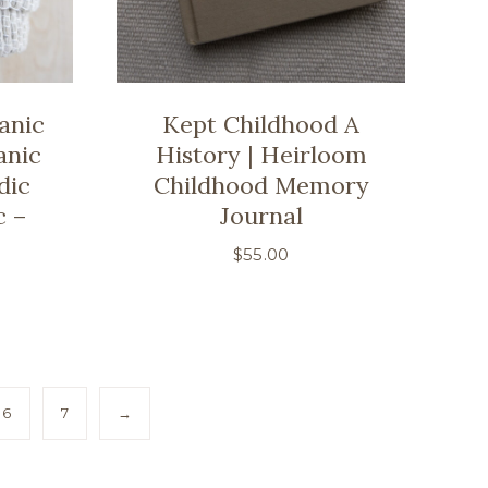
anic
Kept Childhood A
anic
History | Heirloom
dic
Childhood Memory
c –
Journal
$
55.00
6
7
→