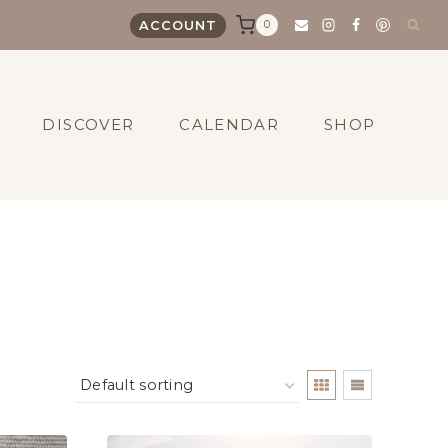
0
ACCOUNT
DISCOVER
CALENDAR
SHOP