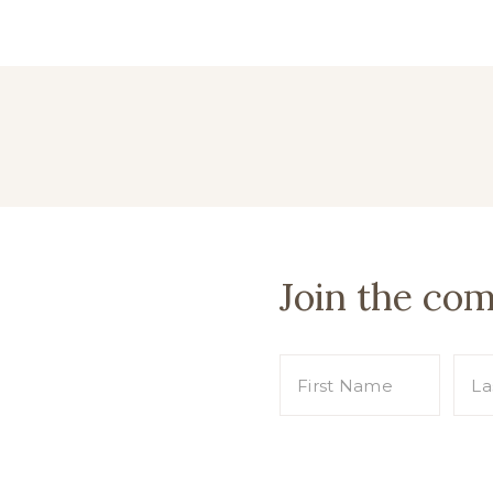
Join the co
s