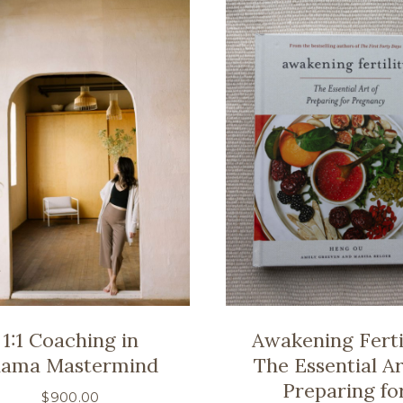
1:1 Coaching in
Awakening Fertil
ama Mastermind
The Essential Ar
Preparing fo
$
900.00