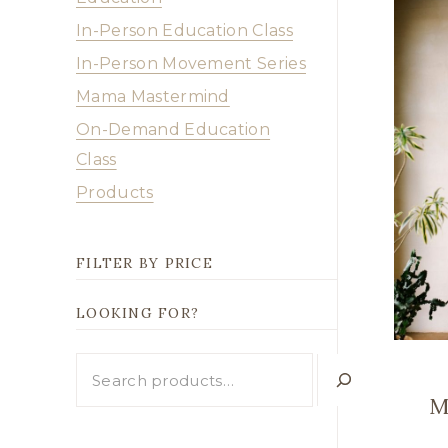
In-Person Education Class
In-Person Movement Series
Mama Mastermind
On-Demand Education
Class
Products
FILTER BY PRICE
LOOKING FOR?
Looking
for?
M