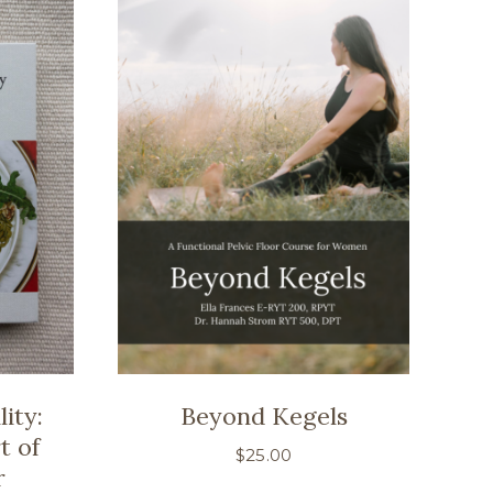
ity:
Beyond Kegels
t of
$
25.00
r