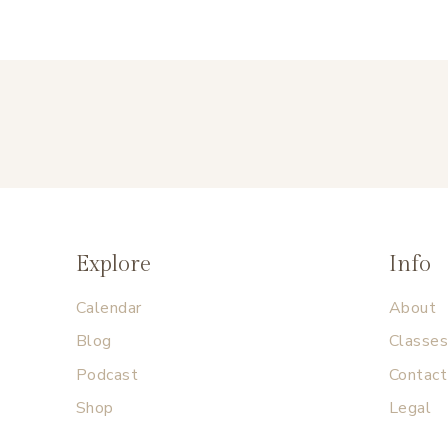
Explore
Info
Calendar
About
Blog
Classe
Podcast
Contact
Shop
Legal