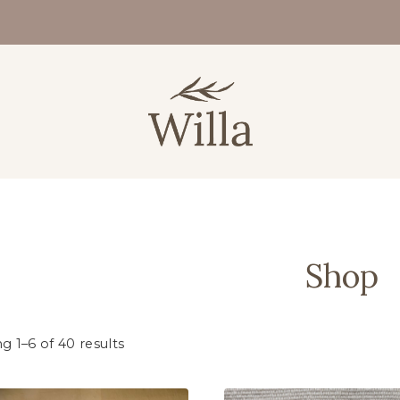
Shop
g 1–6 of 40 results