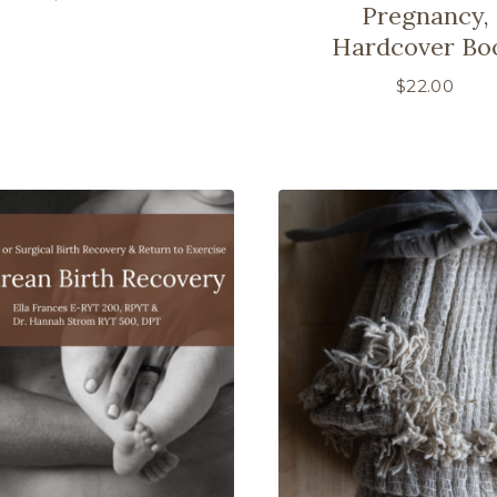
Pregnancy,
Hardcover Bo
$
22.00