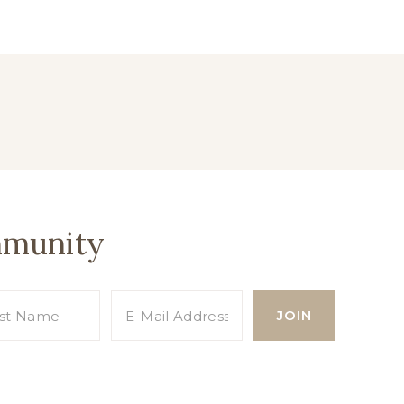
mmunity