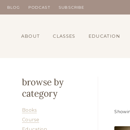
Skip
BLOG
PODCAST
SUBSCRIBE
to
content
ABOUT
CLASSES
EDUCATION
browse by
category
Books
Showin
Course
Education