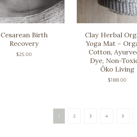
Cesarean Birth
Clay Herbal Org
Recovery
Yoga Mat – Org
Cotton, Ayurve
$
25.00
Dye, Non-Toxi
Öko Living
$
188.00
1
2
3
4
5