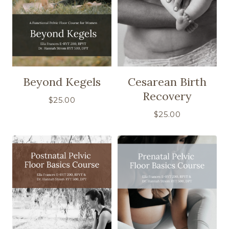
Beyond Kegels
Cesarean Birth
Recovery
$
25.00
$
25.00