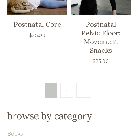
Postnatal Core
Postnatal
Pelvic Floor:
$
25.00
Movement
Snacks
$
25.00
1
2
→
browse by category
Books