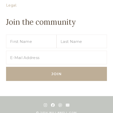
Legal
Join the community
© 2026 WILLAWELL.COM