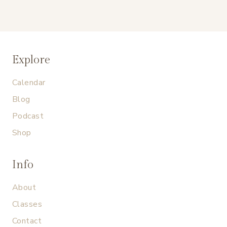
Explore
Calendar
Blog
Podcast
Shop
Info
About
Classes
Contact