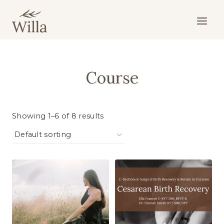
Skip
to
content
Course
Showing 1–6 of 8 results