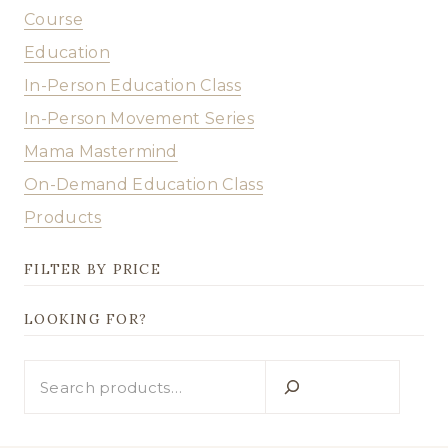
Course
Education
In-Person Education Class
In-Person Movement Series
Mama Mastermind
On-Demand Education Class
Products
FILTER BY PRICE
LOOKING FOR?
Looking
for?