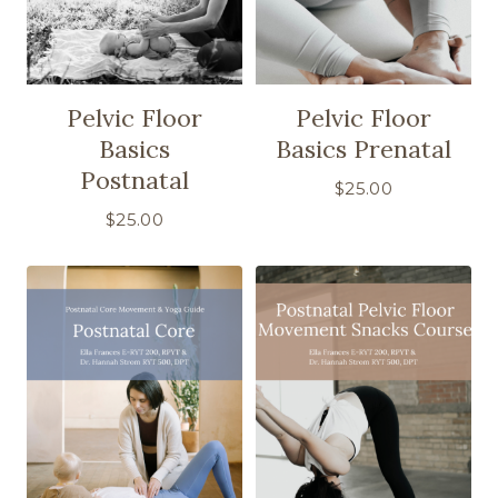
Pelvic Floor
Pelvic Floor
Basics
Basics Prenatal
Postnatal
$
25.00
$
25.00