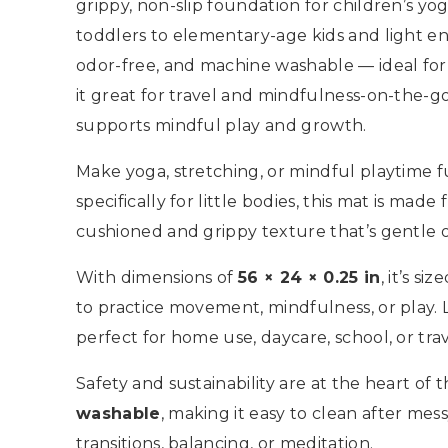
grippy, non-slip foundation for children’s yoga
toddlers to elementary-age kids and light en
odor-free, and machine washable — ideal for 
it great for travel and mindfulness-on-the-
supports mindful play and growth.
Make yoga, stretching, or mindful playtime 
specifically for little bodies, this mat is made
cushioned and grippy texture that’s gentle on
With dimensions of
56 × 24 × 0.25 in
, it’s s
to practice movement, mindfulness, or play.
perfect for home use, daycare, school, or trav
Safety and sustainability are at the heart of th
washable
, making it easy to clean after mess
transitions, balancing, or meditation.