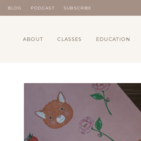
Skip
BLOG
PODCAST
SUBSCRIBE
to
content
ABOUT
CLASSES
EDUCATION