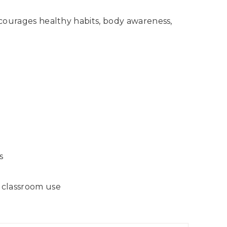
encourages healthy habits, body awareness,
s
r classroom use