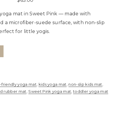
$
65.00
s’ yoga mat in Sweet Pink — made with
d a microfiber-suede surface, with non-slip
fect for little yogis.
-friendly yoga mat
,
kids yoga mat
,
non-slip kids mat
,
ed rubber mat
,
Sweet Pink yoga mat
,
toddler yoga mat