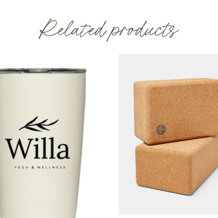
Related products