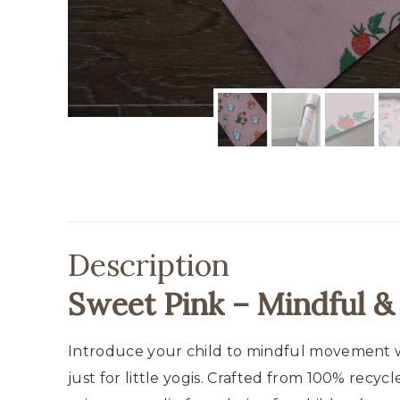
Description
Sweet Pink – Mindful &
Introduce your child to mindful movement wi
just for little yogis. Crafted from 100% recy