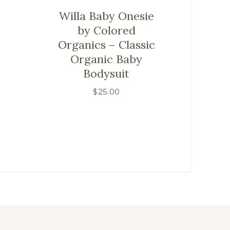
Willa Baby Onesie
by Colored
Organics – Classic
Organic Baby
Bodysuit
$
25.00