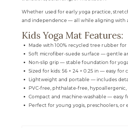
Whether used for early yoga practice, stretc
and independence — all while aligning with a 
Kids Yoga Mat Features:
Made with 100% recycled tree rubber for 
Soft microfiber-suede surface — gentle a
Non-slip grip — stable foundation for yoga
Sized for kids: 56 × 24 × 0.25 in — easy fo
Lightweight and portable — includes detac
PVC-free, phthalate-free, hypoallergenic,
Compact and machine-washable — easy for
Perfect for young yogis, preschoolers, or