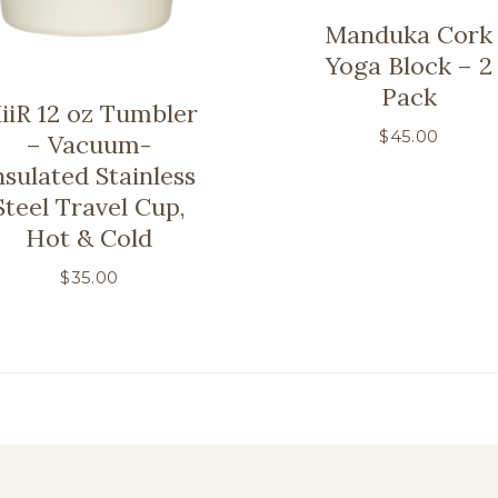
Manduka Cork
Yoga Block – 2
Pack
iiR 12 oz Tumbler
$
45.00
– Vacuum-
nsulated Stainless
Steel Travel Cup,
Hot & Cold
$
35.00