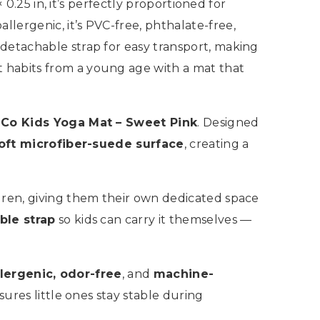
 0.25 in, it’s perfectly proportioned for
lergenic, it’s PVC-free, phthalate-free,
detachable strap for easy transport, making
 habits from a young age with a mat that
 Co Kids Yoga Mat – Sweet Pink
. Designed
oft microfiber-suede surface
, creating a
ildren, giving them their own dedicated space
ble strap
so kids can carry it themselves —
lergenic, odor-free
, and
machine-
sures little ones stay stable during