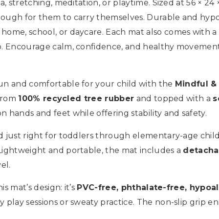
, stretching, meditation, or playtime. Sized at 56 × 24 ×
ough for them to carry themselves. Durable and hypoal
home, school, or daycare. Each mat also comes with a 
go. Encourage calm, confidence, and healthy movement
fun and comfortable for your child with the
Mindful &
 from
100% recycled tree rubber
and topped with a
s
 hands and feet while offering stability and safety.
ized just right for toddlers through elementary-age ch
 Lightweight and portable, the mat includes a
detacha
el.
is mat’s design: it’s
PVC-free, phthalate-free, hypoal
y play sessions or sweaty practice. The non-slip grip en