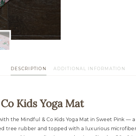
Soft,
Non-
Slip
&
Eco-
Friendly
quantity
DESCRIPTION
ADDITIONAL INFORMATION
 Co Kids Yoga Mat
th the Mindful & Co Kids Yoga Mat in Sweet Pink — a s
cled tree rubber and topped with a luxurious microfibe