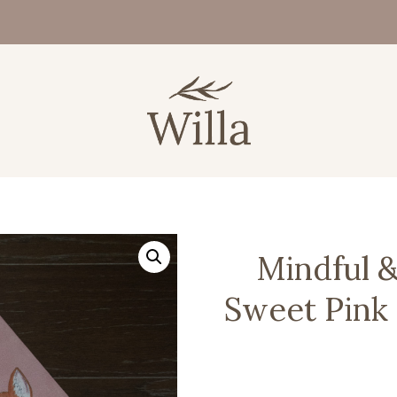
Mindful &
Sweet Pink 