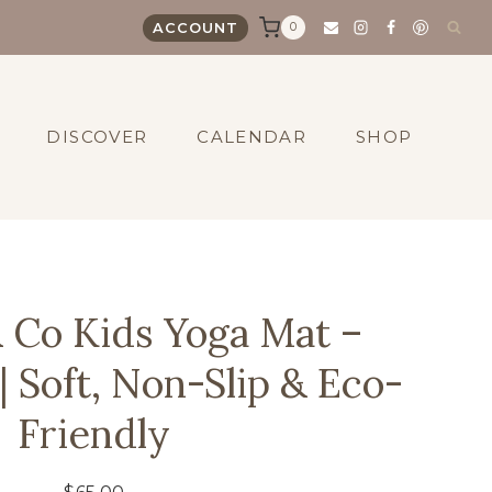
0
ACCOUNT
DISCOVER
CALENDAR
SHOP
 Co Kids Yoga Mat –
| Soft, Non-Slip & Eco-
Friendly