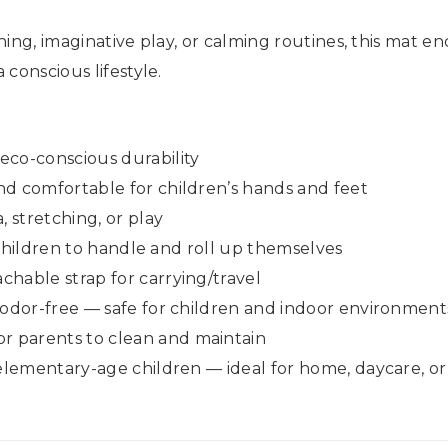
hing, imaginative play, or calming routines, this mat 
conscious lifestyle.
eco-conscious durability
nd comfortable for children’s hands and feet
, stretching, or play
r children to handle and roll up themselves
hable strap for carrying/travel
 odor-free — safe for children and indoor environment
 parents to clean and maintain
 elementary-age children — ideal for home, daycare, o