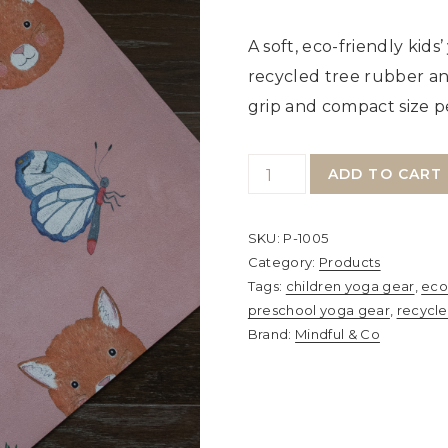
A soft, eco-friendly kid
recycled tree rubber an
grip and compact size per
Mindful
ADD TO CART
&
Co
SKU:
P-1005
Kids
Category:
Products
Yoga
Tags:
children yoga gear
,
eco
preschool yoga gear
,
recycl
Mat
Brand:
Mindful & Co
–
Sweet
Pink
|