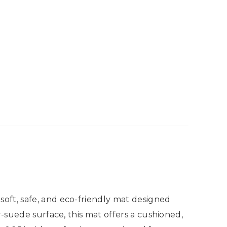
oft, safe, and eco-friendly mat designed
r-suede surface, this mat offers a cushioned,