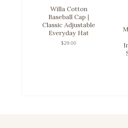
Willa Cotton
Baseball Cap |
Classic Adjustable
M
Everyday Hat
$
29.00
I