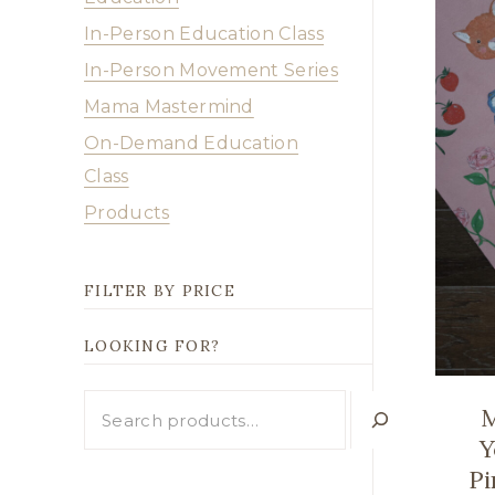
In-Person Education Class
In-Person Movement Series
Mama Mastermind
On-Demand Education
Class
Products
FILTER BY PRICE
LOOKING FOR?
Looking
M
for?
Y
Pi