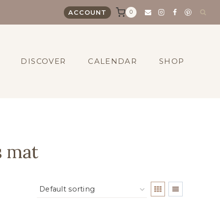
0
ACCOUNT
DISCOVER
CALENDAR
SHOP
s mat