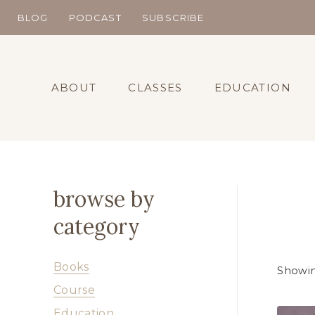
Skip
BLOG
PODCAST
SUBSCRIBE
to
content
ABOUT
CLASSES
EDUCATION
browse by
category
Books
Showin
Course
Education