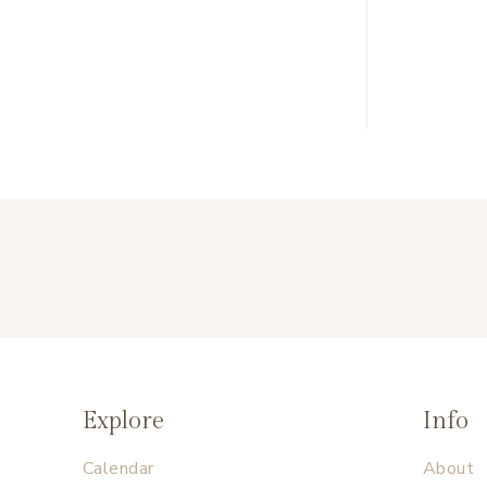
Explore
Info
Calendar
About