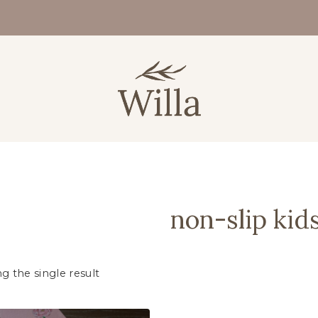
non-slip kid
g the single result