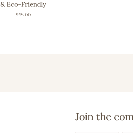
& Eco-Friendly
$
65.00
Join the co