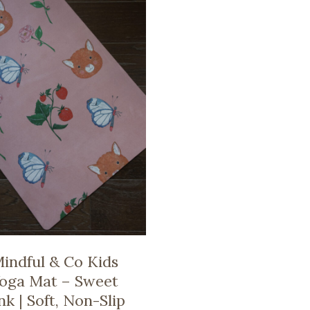
indful & Co Kids
oga Mat – Sweet
nk | Soft, Non-Slip