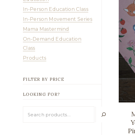
In-Person Education Class
In-Person Movement Series
Mama Mastermind
On-Demand Education
Class
Products
FILTER BY PRICE
LOOKING FOR?
Looking
M
for?
Y
Pi