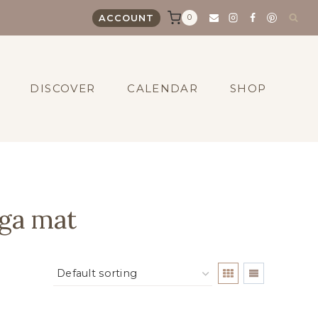
0
ACCOUNT
DISCOVER
CALENDAR
SHOP
ga mat