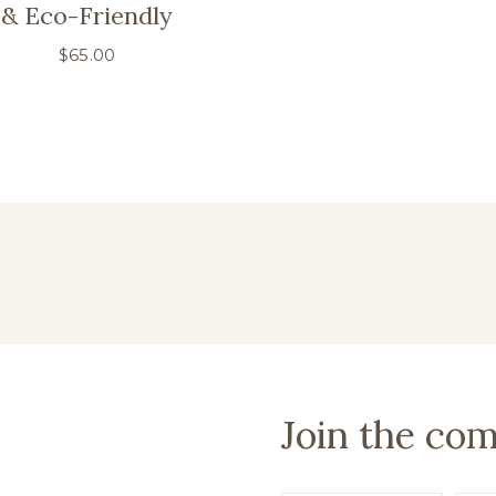
& Eco-Friendly
$
65.00
Join the co