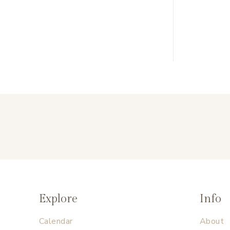
Explore
Info
Calendar
About