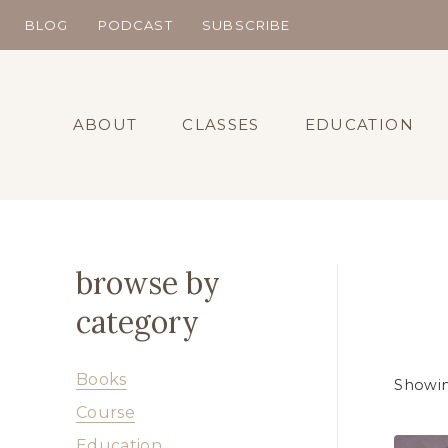
Skip
BLOG
PODCAST
SUBSCRIBE
to
content
ABOUT
CLASSES
EDUCATION
browse by
category
Books
Showin
Course
Education