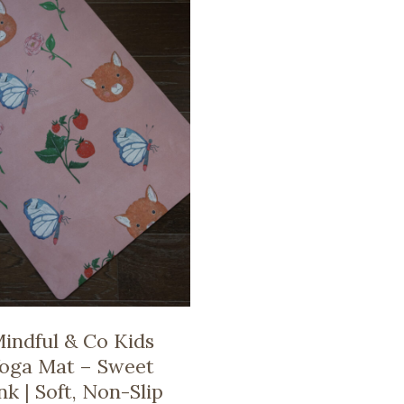
indful & Co Kids
oga Mat – Sweet
nk | Soft, Non-Slip