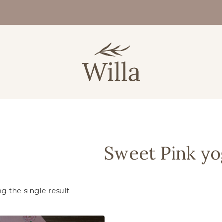
Sweet Pink yo
g the single result