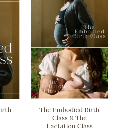
irth
The Embodied Birth
Class & The
Lactation Class