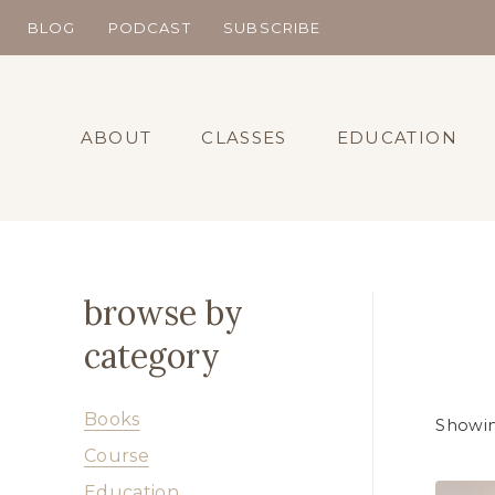
Skip
BLOG
PODCAST
SUBSCRIBE
to
content
ABOUT
CLASSES
EDUCATION
browse by
category
Books
Showing
Course
Education