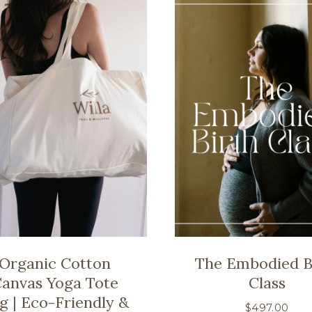
Organic Cotton
The Embodied B
anvas Yoga Tote
Class
g | Eco-Friendly &
$
497.00