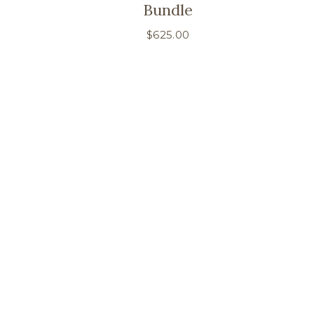
Bundle
$
625.00