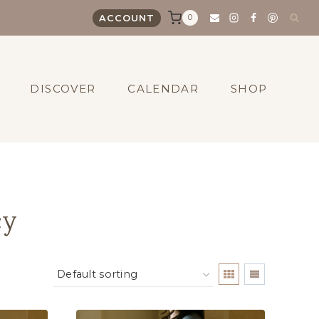
0
ACCOUNT
DISCOVER
CALENDAR
SHOP
cy