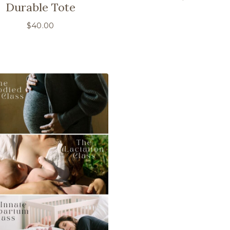
Durable Tote
$
40.00