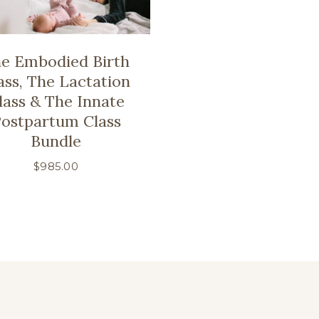
e Embodied Birth
ass, The Lactation
lass & The Innate
ostpartum Class
Bundle
$
985.00