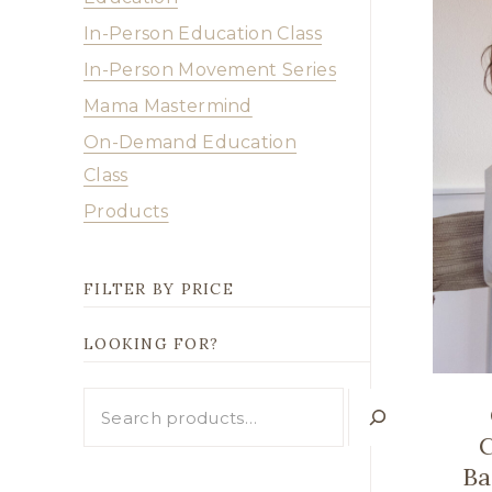
In-Person Education Class
In-Person Movement Series
Mama Mastermind
On-Demand Education
Class
Products
FILTER BY PRICE
LOOKING FOR?
Looking
for?
C
Ba