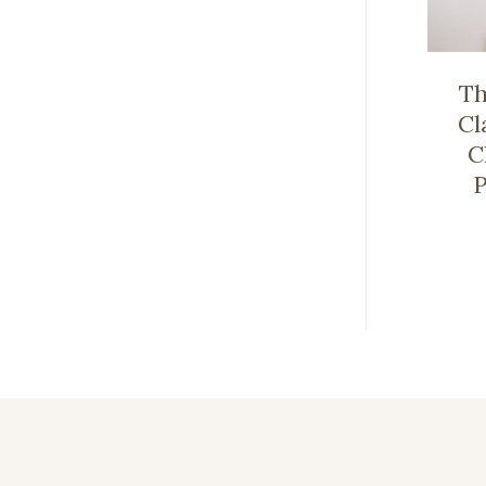
Th
Cl
C
P