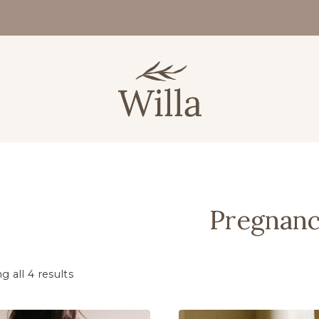
Pregnan
 all 4 results