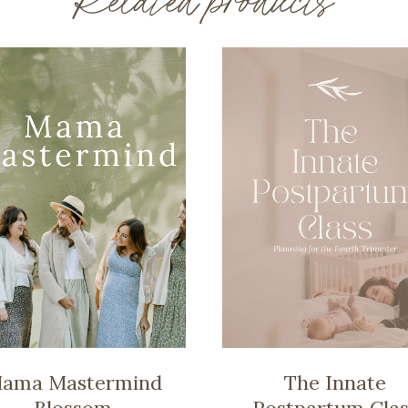
Related products
ama Mastermind
The Innate
Blossom
Postpartum Clas