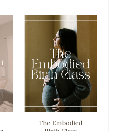
The Embodied
s
Birth Class