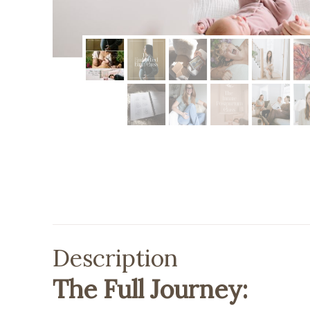
Description
The Full Journey: