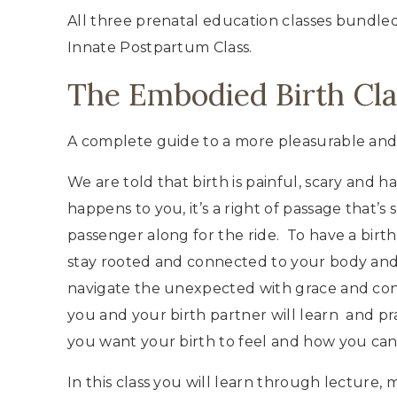
All three prenatal education classes bundled
Innate Postpartum Class.
The Embodied Birth Cla
A complete guide to a more pleasurable an
We are told that birth is painful, scary and 
happens to you, it’s a right of passage that’
passenger along for the ride. To have a birt
stay rooted and connected to your body and 
navigate the unexpected with grace and conf
you and your birth partner will learn and pra
you want your birth to feel and how you can
In this class you will learn through lecture