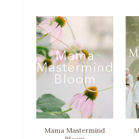
Mama Mastermind
M
Bloom