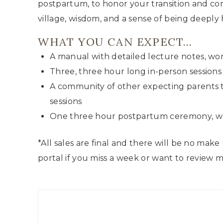
postpartum, to honor your transition and com
village, wisdom, and a sense of being deeply 
WHAT YOU CAN EXPECT…
A manual with detailed lecture notes, wo
Three, three hour long in-person sessions
A community of other expecting parents 
sessions
One three hour postpartum ceremony, whi
*All sales are final and there will be no make
portal if you miss a week or want to review m