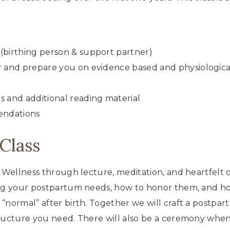
(birthing person & support partner)
r and prepare you on evidence based and physiologica
s and additional reading material
endations
Class
m Wellness through lecture, meditation, and heartfelt
ring your postpartum needs, how to honor them, and h
 “normal” after birth. Together we will craft a postp
tructure you need. There will also be a ceremony when