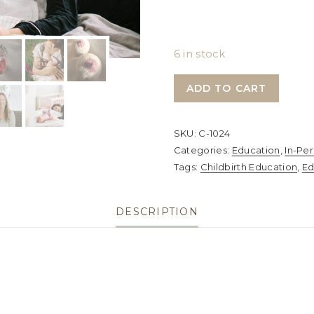
6 in stock
The
ADD TO CART
Embodied
Birth
SKU:
C-1024
Class,
Categories:
Education
,
In-Pe
The
Tags:
Childbirth Education
,
Ed
Lactation
Class
DESCRIPTION
&
The
Innate
Postpartum