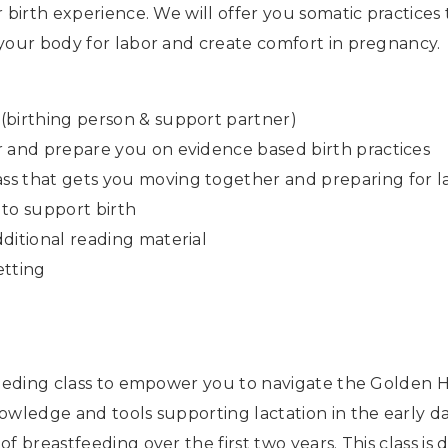
 birth experience. We will offer you somatic practices
 your body for labor and create comfort in pregnancy.
(birthing person & support partner)
r and prepare you on evidence based birth practices
ss that gets you moving together and preparing for l
 to support birth
ditional reading material
etting
feeding class to empower you to navigate the Golden H
owledge and tools supporting lactation in the early d
f breastfeeding over the first two years. This class i