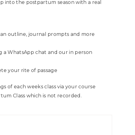
ep into the postpartum season with a real
lan outline, journal prompts and more
ng a WhatsApp chat and our in person
e your rite of passage
ings of each weeks class via your course
artum Class which is not recorded.