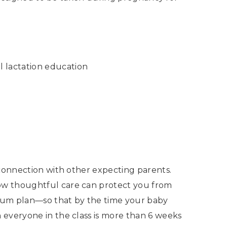
l lactation education
 connection with other expecting parents.
ow thoughtful care can protect you from
artum plan—so that by the time your baby
 everyone in the class is more than 6 weeks