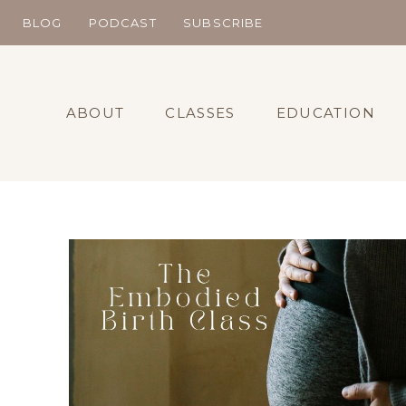
Skip
BLOG
PODCAST
SUBSCRIBE
to
content
ABOUT
CLASSES
EDUCATION