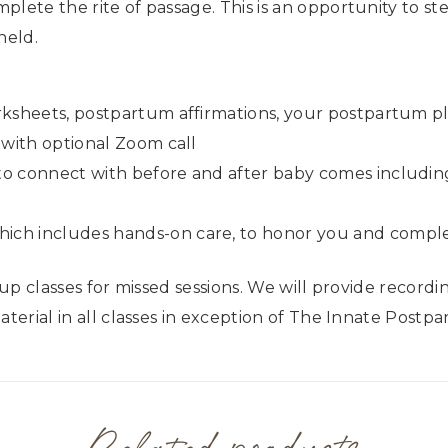
plete the rite of passage. This is an opportunity to st
held.
rksheets, postpartum affirmations, your postpartum p
 with optional Zoom call
to connect with before and after baby comes includi
ch includes hands-on care, to honor you and complet
 up classes for missed sessions. We will provide record
aterial in all classes in exception of The Innate Postp