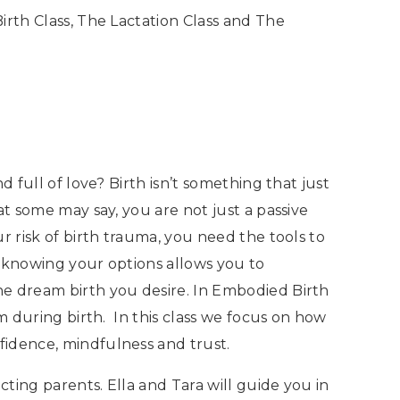
irth Class, The Lactation Class and The
 full of love? Birth isn’t something that just
at some may say, you are not just a passive
 risk of birth trauma, you need the tools to
 knowing your options allows you to
he dream birth you desire. In Embodied Birth
m during birth. In this class we focus on how
fidence, mindfulness and trust.
ting parents. Ella and Tara will guide you in