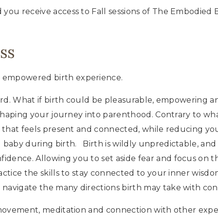
Class
 you receive access to Fall sessions of The Embodied B
Bundle
quantity
ss
d empowered birth experience.
hard. What if birth could be pleasurable, empowering and
s shaping your journey into parenthood. Contrary to wh
h that feels present and connected, while reducing your
baby during birth. Birth is wildly unpredictable, and
idence. Allowing you to set aside fear and focus on t
ctice the skills to stay connected to your inner wisdo
 navigate the many directions birth may take with con
, movement, meditation and connection with other expec