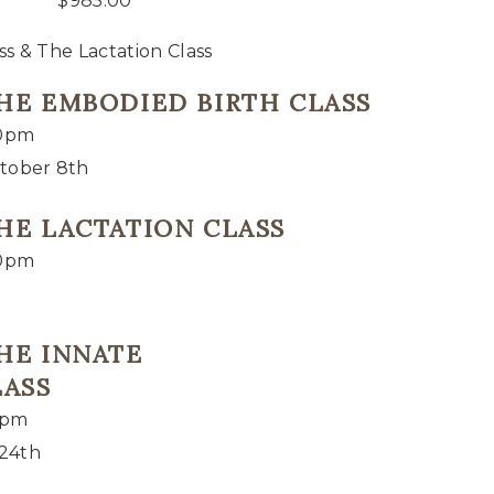
$
985.00
s & The Lactation Class
THE EMBODIED BIRTH CLASS
00pm
tober 8th
THE LACTATION CLASS
00pm
THE INNATE
LASS
0pm
 24th