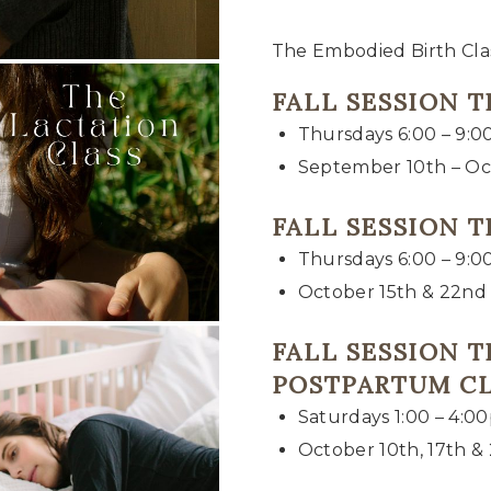
The Embodied Birth Clas
FALL SESSION 
Thursdays 6:00 – 9:
September 10th – Oc
FALL SESSION 
Thursdays 6:00 – 9:
October 15th & 22nd
FALL SESSION 
POSTPARTUM C
Saturdays 1:00 – 4:0
October 10th, 17th &