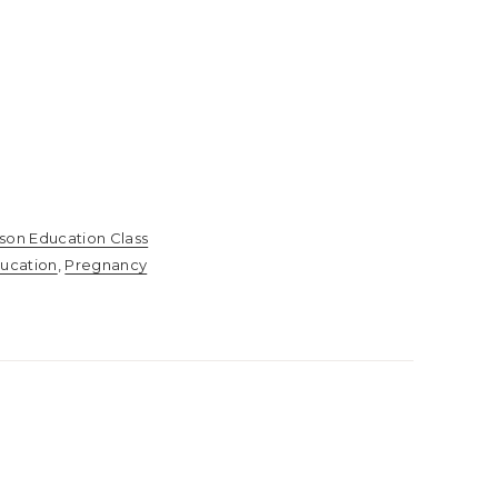
rson Education Class
ucation
,
Pregnancy