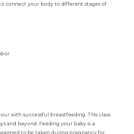
 to connect your body to different stages of
abor
our with successful breastfeeding. This class
ays and beyond. Feeding your baby is a
s designed to be taken during pregnancy for