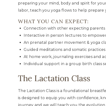
preparing your mind, body and spirit for your
labor, teach you yoga flows to help prepare
WHAT YOU CAN EXPECT:
Connection with other expecting parents 
Interactive in person lectures to empowe
An prenatal partner movement & yoga cla
Guided meditations and somatic practices
At home work, journaling exercises and ad
Individual support in a group birth class s
The Lactation Class
The Lactation Class is a foundational breast
is designed to equip you with confidence, kn
journey and we will teach you the evolution o