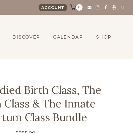
0
ACCOUNT
DISCOVER
CALENDAR
SHOP
ied Birth Class, The
n Class & The Innate
rtum Class Bundle