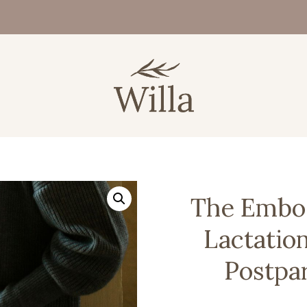
The Embod
Lactatio
Postpa