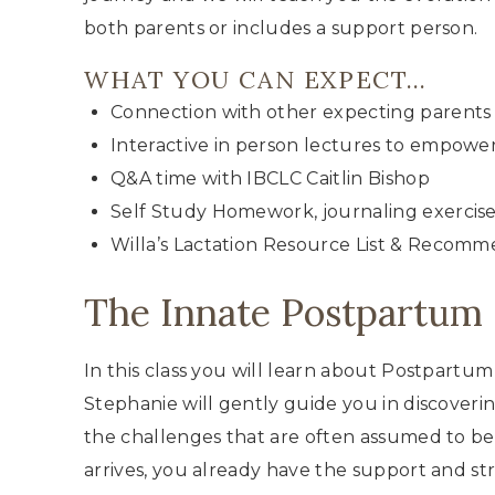
both parents or includes a support person.
WHAT YOU CAN EXPECT…
Connection with other expecting parents 
Interactive in person lectures to empowe
Q&A time with IBCLC Caitlin Bishop
Self Study Homework, journaling exercise
Willa’s Lactation Resource List & Recomm
The Innate Postpartum 
In this class you will learn about Postpartu
Stephanie will gently guide you in discove
the challenges that are often assumed to be
arrives, you already have the support and s