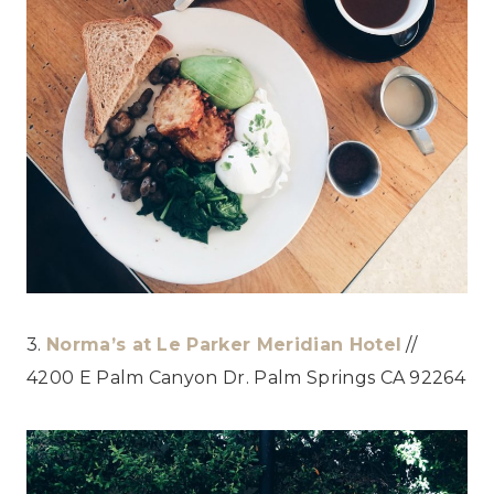
3.
Norma’s at Le Parker Meridian Hotel
//
4200 E Palm Canyon Dr. Palm Springs CA 92264