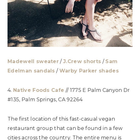
Madewell sweater
/
J.Crew shorts
/
Sam
Edelman sandals
/
Warby Parker shades
4.
Native Foods Cafe
// 1775 E Palm Canyon Dr
#135, Palm Springs, CA 92264
The first location of this fast-casual vegan
restaurant group that can be found in a few
cities across the country. The entire menu is