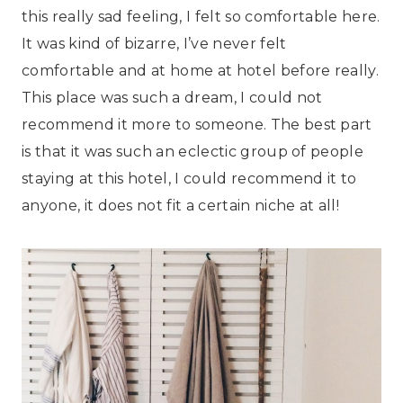
this really sad feeling, I felt so comfortable here.
It was kind of bizarre, I’ve never felt
comfortable and at home at hotel before really.
This place was such a dream, I could not
recommend it more to someone. The best part
is that it was such an eclectic group of people
staying at this hotel, I could recommend it to
anyone, it does not fit a certain niche at all!