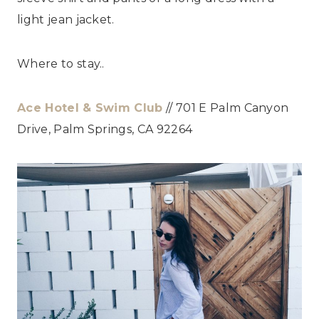
light jean jacket.
Where to stay..
Ace Hotel & Swim Club
// 701 E Palm Canyon
Drive, Palm Springs, CA 92264