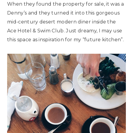
When they found the property for sale, it was a
Denny’s and they turned it into this gorgeous
mid-century desert modern diner inside the
Ace Hotel & Swim Club. Just dreamy, I may use
this space as inspiration for my “future kitchen”.