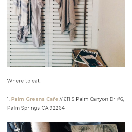
Where to eat..
1.
Palm Greens Cafe
// 611 S Palm Canyon Dr #6,
Palm Springs, CA 92264