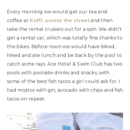
Every morning we would get our tea and
coffee at
Koffi, across the street
and then
take the rental cruisers out for a spin. We didn’t
get a rental car, which was totally fine thanks to
the bikes. Before noon we would have biked,
hiked and ate lunch and be back by the pool to
catch some rays. Ace Hotel & Swim Club has two
pools with poolside drinks and snacks, with
some of the best fish tacos a girl could ask for. I
had mojitos with gin, avocado with chips and fish
tacos on repeat.