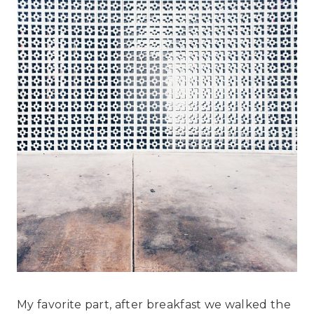
My favorite part, after breakfast we walked the