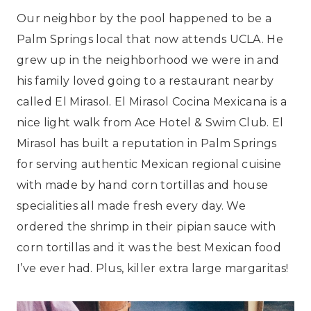
Our neighbor by the pool happened to be a
Palm Springs local that now attends UCLA. He
grew up in the neighborhood we were in and
his family loved going to a restaurant nearby
called El Mirasol. El Mirasol Cocina Mexicana is a
nice light walk from Ace Hotel & Swim Club. El
Mirasol has built a reputation in Palm Springs
for serving authentic Mexican regional cuisine
with made by hand corn tortillas and house
specialities all made fresh every day. We
ordered the shrimp in their pipian sauce with
corn tortillas and it was the best Mexican food
I’ve ever had. Plus, killer extra large margaritas!