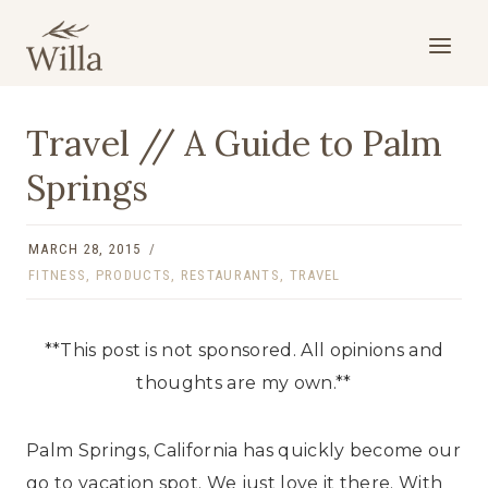
Skip
to
content
Travel // A Guide to Palm
Springs
MARCH 28, 2015
FITNESS
,
PRODUCTS
,
RESTAURANTS
,
TRAVEL
**This post is not sponsored. All opinions and
thoughts are my own.**
Palm Springs, California has quickly become our
go to vacation spot. We just love it there. With