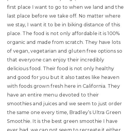
first place I want to go to when we land and the
last place before we take off. No matter where
we stay, I want it to be in biking distance of this
place. The food is not only affordable it is 100%
organic and made from scratch. They have lots
of vegan, vegetarian and gluten free options so
that everyone can enjoy their incredibly
delicious food. Their food is not only healthy
and good for you but it also tastes like heaven
with foods grown fresh here in California. They
have an entire menu devoted to their
smoothies and juices and we seem to just order
the same one every time, Bradley’s Ultra Green
Smoothie. It is the best green smoothie I have
ever had, we can not seem to recreate it either.