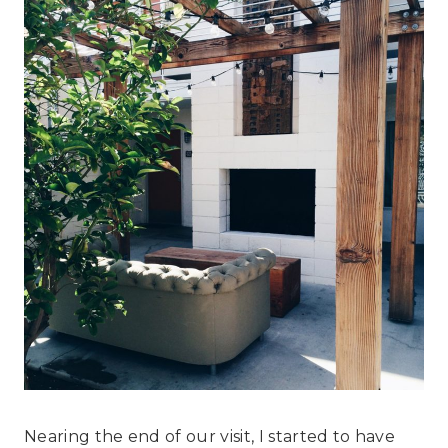
Nearing the end of our visit, I started to have