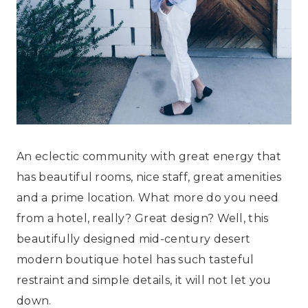
An eclectic community with great energy that
has beautiful rooms, nice staff, great amenities
and a prime location. What more do you need
from a hotel, really? Great design? Well, this
beautifully designed mid-century desert
modern boutique hotel has such tasteful
restraint and simple details, it will not let you
down.