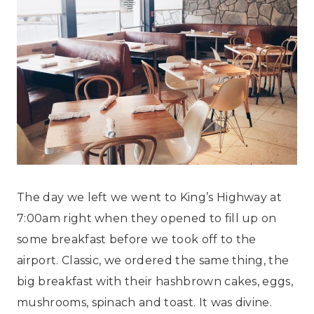
The day we left we went to King’s Highway at
7:00am right when they opened to fill up on
some breakfast before we took off to the
airport. Classic, we ordered the same thing, the
big breakfast with their hashbrown cakes, eggs,
mushrooms, spinach and toast. It was divine.