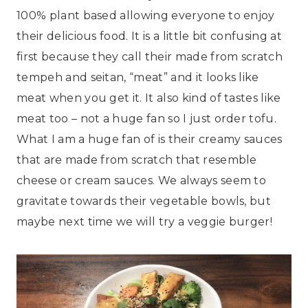
100% plant based allowing everyone to enjoy
their delicious food. It is a little bit confusing at
first because they call their made from scratch
tempeh and seitan, “meat” and it looks like
meat when you get it. It also kind of tastes like
meat too – not a huge fan so I just order tofu.
What I am a huge fan of is their creamy sauces
that are made from scratch that resemble
cheese or cream sauces. We always seem to
gravitate towards their vegetable bowls, but
maybe next time we will try a veggie burger!