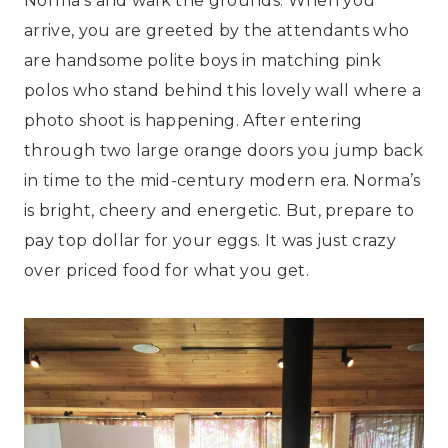
Norma’s and walk the grounds. When you
arrive, you are greeted by the attendants who
are handsome polite boys in matching pink
polos who stand behind this lovely wall where a
photo shoot is happening. After entering
through two large orange doors you jump back
in time to the mid-century modern era. Norma’s
is bright, cheery and energetic. But, prepare to
pay top dollar for your eggs. It was just crazy
over priced food for what you get.