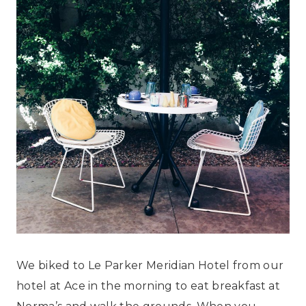
We biked to Le Parker Meridian Hotel from our
hotel at Ace in the morning to eat breakfast at