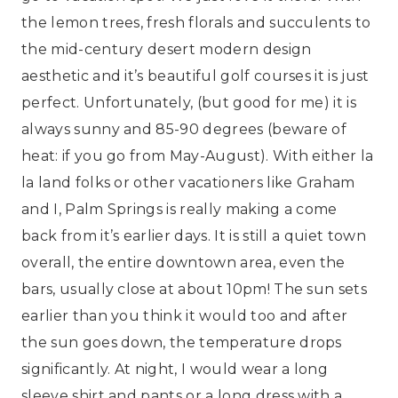
the lemon trees, fresh florals and succulents to
the mid-century desert modern design
aesthetic and it’s beautiful golf courses it is just
perfect. Unfortunately, (but good for me) it is
always sunny and 85-90 degrees (beware of
heat: if you go from May-August). With either la
la land folks or other vacationers like Graham
and I, Palm Springs is really making a come
back from it’s earlier days. It is still a quiet town
overall, the entire downtown area, even the
bars, usually close at about 10pm! The sun sets
earlier than you think it would too and after
the sun goes down, the temperature drops
significantly. At night, I would wear a long
sleeve shirt and pants or a long dress with a