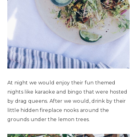
At night we would enjoy their fun themed
nights like karaoke and bingo that were hosted
by drag queens. After we would, drink by their
little hidden fireplace nooks around the
grounds under the lemon trees.