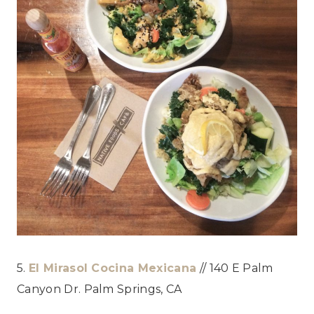
5.
El Mirasol Cocina Mexicana
// 140 E Palm
Canyon Dr. Palm Springs, CA