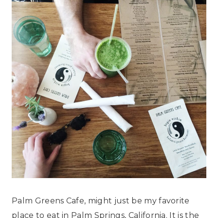
Palm Greens Cafe, might just be my favorite
place to eat in Palm Springs, California. It is the