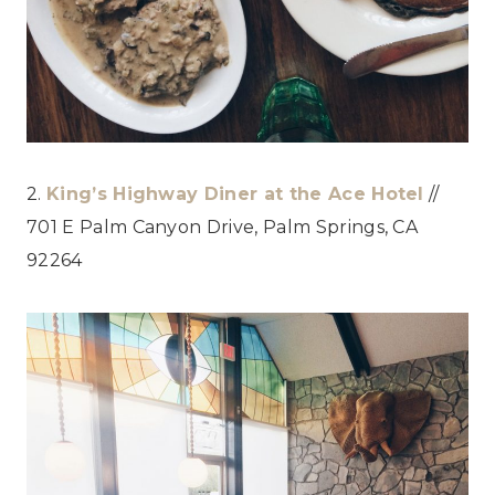
2.
King’s Highway Diner at the Ace Hotel
//
701 E Palm Canyon Drive, Palm Springs, CA
92264