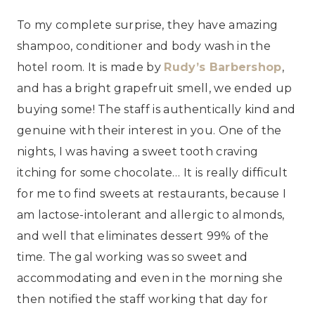
To my complete surprise, they have amazing
shampoo, conditioner and body wash in the
hotel room. It is made by
Rudy’s Barbershop
,
and has a bright grapefruit smell, we ended up
buying some! The staff is authentically kind and
genuine with their interest in you. One of the
nights, I was having a sweet tooth craving
itching for some chocolate… It is really difficult
for me to find sweets at restaurants, because I
am lactose-intolerant and allergic to almonds,
and well that eliminates dessert 99% of the
time. The gal working was so sweet and
accommodating and even in the morning she
then notified the staff working that day for