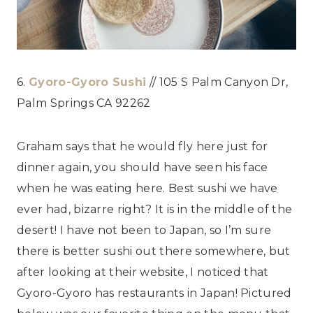
6.
Gyoro-Gyoro Sushi
// 105 S Palm Canyon Dr,
Palm Springs CA 92262
Graham says that he would fly here just for
dinner again, you should have seen his face
when he was eating here. Best sushi we have
ever had, bizarre right? It is in the middle of the
desert! I have not been to Japan, so I’m sure
there is better sushi out there somewhere, but
after looking at their website, I noticed that
Gyoro-Gyoro has restaurants in Japan! Pictured