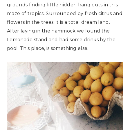
grounds finding little hidden hang outs in this
maze of tropics. Surrounded by fresh citrus and
flowers in the trees, it is a total dream land.
After laying in the hammock we found the
Lemonade stand and had some drinks by the
pool. This place, is something else.