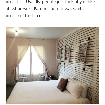
breakfast. Usually, people just look at you like…
oh whatever… But not here, it was such a
breath of fresh air!