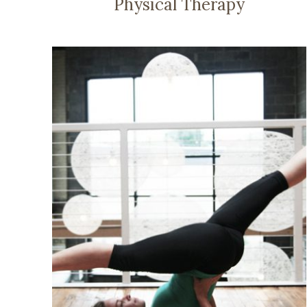
Physical Therapy