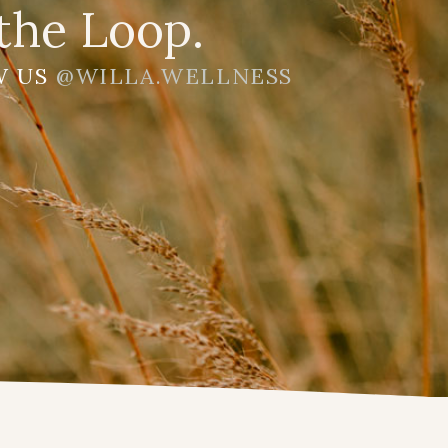
the Loop.
W US
@WILLA.WELLNESS