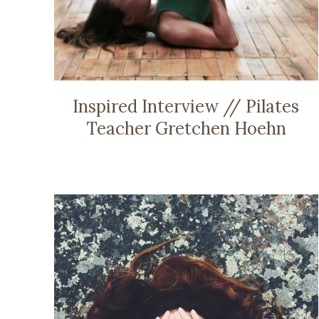
Inspired Interview // Pilates
Teacher Gretchen Hoehn