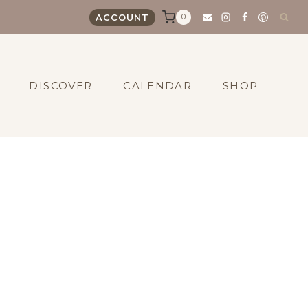
0
ACCOUNT
DISCOVER
CALENDAR
SHOP