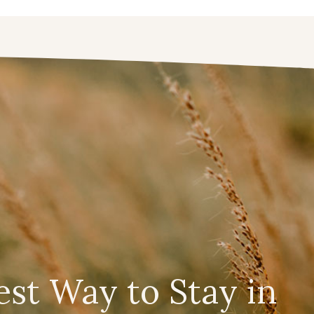
est Way to Stay in