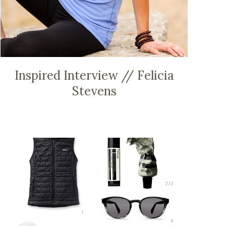
Inspired Interview // Felicia
Stevens