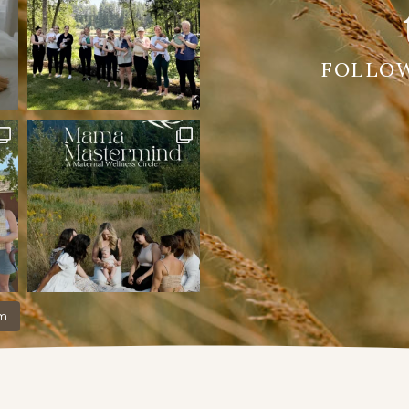
FOLLO
am