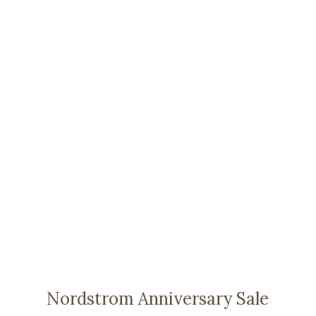
Nordstrom Anniversary Sale