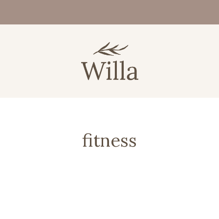
fitness