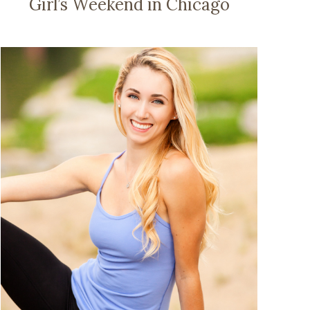
Girl’s Weekend in Chicago