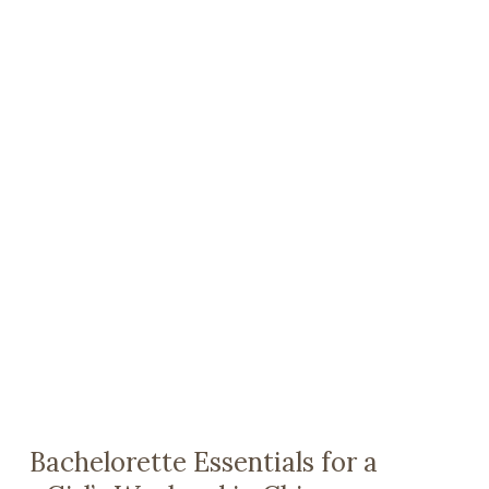
Bachelorette Essentials for a