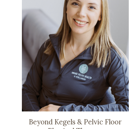
Beyond Kegels & Pelvic Floor