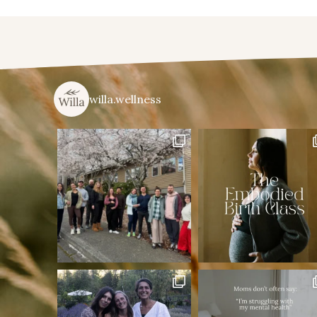
willa.wellness