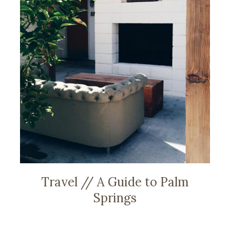
Travel // A Guide to Palm
Springs