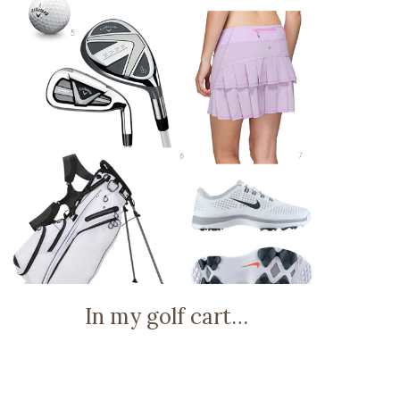
In my golf cart…