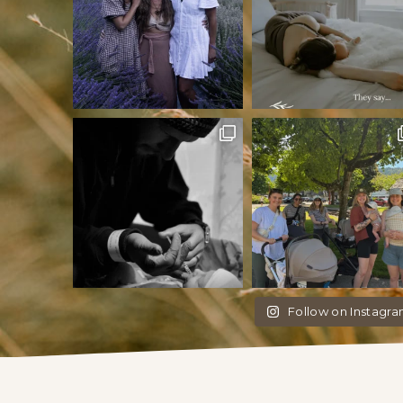
Follow on Instagr