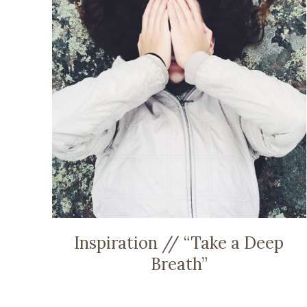
Inspiration // “Take a Deep
Breath”