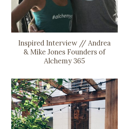
Inspired Interview // Andrea
& Mike Jones Founders of
Alchemy 365