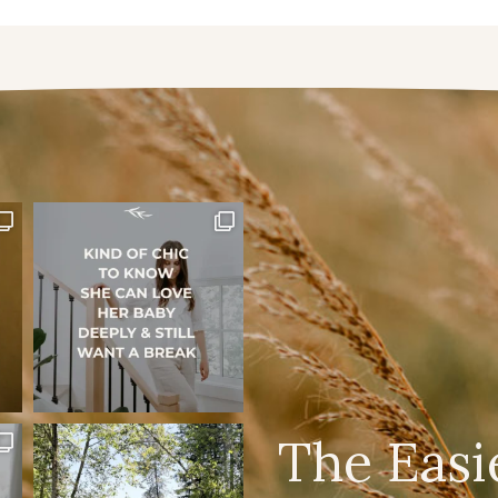
The Easi