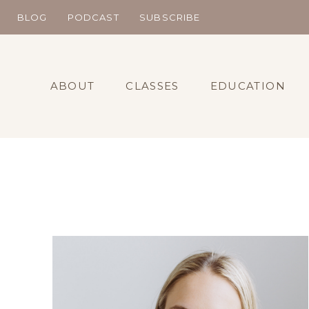
Skip
BLOG
PODCAST
SUBSCRIBE
to
content
ABOUT
CLASSES
EDUCATION