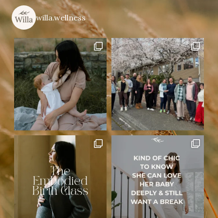
willa.wellness