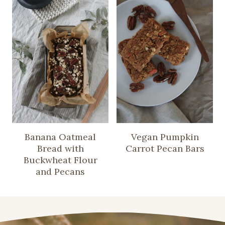
Banana Oatmeal
Vegan Pumpkin
Bread with
Carrot Pecan Bars
Buckwheat Flour
and Pecans