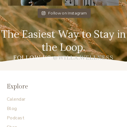
Follow on Instagram
The Easiest Way to Stay in
the Loop.
FOLLOW US
@WILLA.WELLNESS
Explore
Calendar
Blog
Podcast