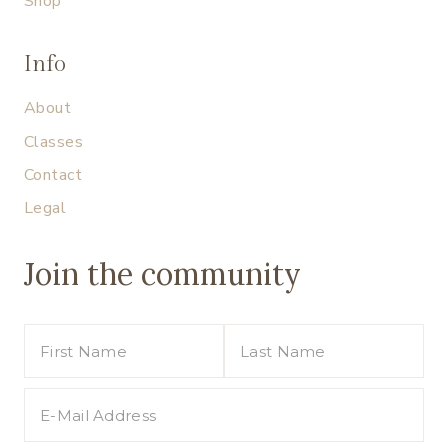
Shop
Info
About
Classes
Contact
Legal
Join the community