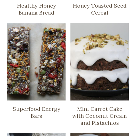
Healthy Honey
Honey Toasted Seed
Banana Bread
Cereal
Superfood Energy
Mini Carrot Cake
Bars
with Coconut Cream
and Pistachios