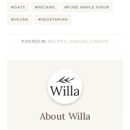
#
OATS
#
PECANS
#
PURE MAPLE SYRUP
#
VEGAN
#
VEGETARIAN
POSTED IN:
RECIPES
,
SNACKS
,
SWEETS
About Willa