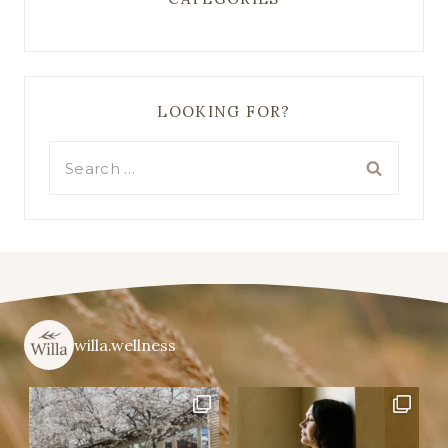
LOOKING FOR?
Search
for:
willa.wellness