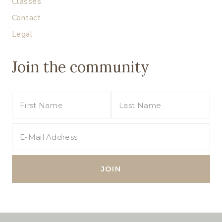
Classes
Contact
Legal
Join the community