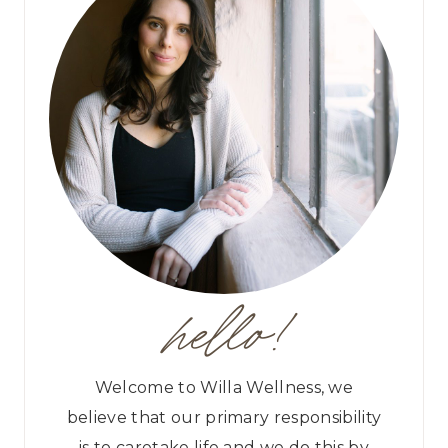
hello!
Welcome to Willa Wellness, we
believe that our primary responsibility
is to caretake life and we do this by