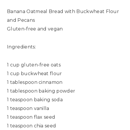
Banana Oatmeal Bread with Buckwheat Flour
and Pecans
Gluten-free and vegan
Ingredients:
1 cup gluten-free oats
1 cup buckwheat flour
1 tablespoon cinnamon
1 tablespoon baking powder
1 teaspoon baking soda
1 teaspoon vanilla
1 teaspoon flax seed
1 teaspoon chia seed