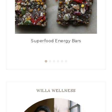
ad
Superfood Energy Bars
WILLA WELLNESS