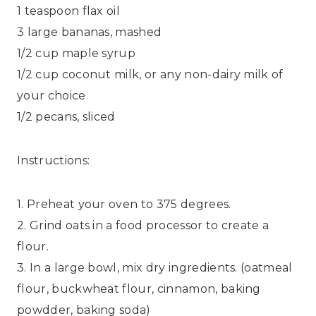
1 teaspoon flax oil
3 large bananas, mashed
1/2 cup maple syrup
1/2 cup coconut milk, or any non-dairy milk of
your choice
1/2 pecans, sliced
Instructions:
1. Preheat your oven to 375 degrees.
2. Grind oats in a food processor to create a
flour.
3. In a large bowl, mix dry ingredients. (oatmeal
flour, buckwheat flour, cinnamon, baking
powdder, baking soda)