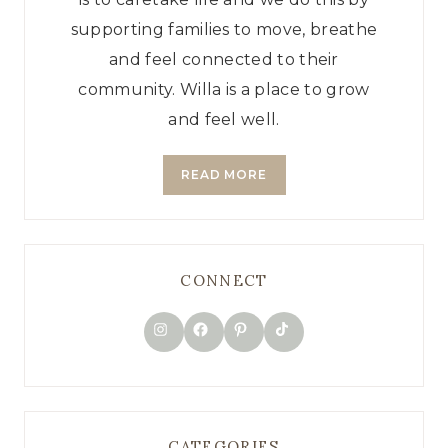
supporting families to move, breathe
and feel connected to their
community. Willa is a place to grow
and feel well.
READ MORE
CONNECT
TikTok
Instagram
Facebook
Pinterest
CATEGORIES