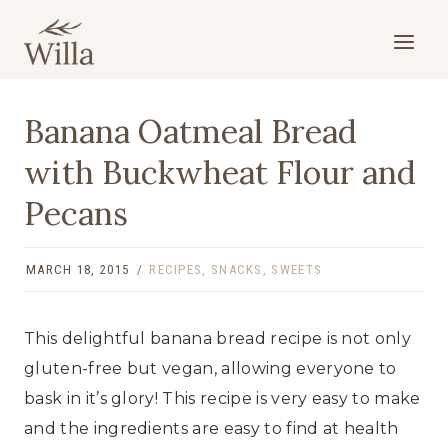
Skip
to
content
Banana Oatmeal Bread
with Buckwheat Flour and
Pecans
MARCH 18, 2015
RECIPES
,
SNACKS
,
SWEETS
This delightful banana bread recipe is not only
gluten-free but vegan, allowing everyone to
bask in it’s glory! This recipe is very easy to make
and the ingredients are easy to find at health