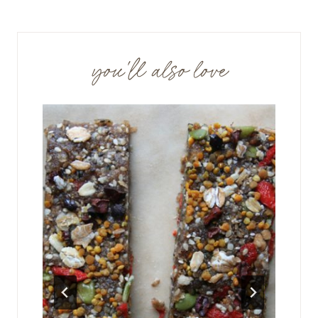
you'll also love