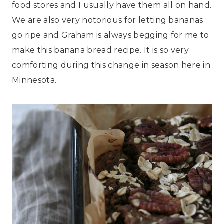
food stores and I usually have them all on hand.
We are also very notorious for letting bananas
go ripe and Graham is always begging for me to
make this banana bread recipe. It is so very
comforting during this change in season here in
Minnesota.