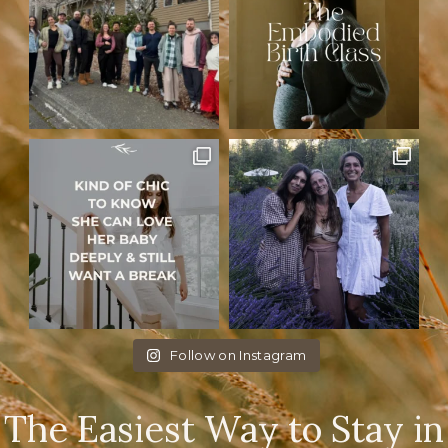
Follow on Instagram
The Easiest Way to Stay in