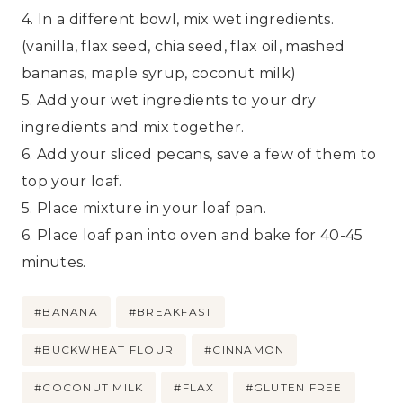
4. In a different bowl, mix wet ingredients.
(vanilla, flax seed, chia seed, flax oil, mashed
bananas, maple syrup, coconut milk)
5. Add your wet ingredients to your dry
ingredients and mix together.
6. Add your sliced pecans, save a few of them to
top your loaf.
5. Place mixture in your loaf pan.
6. Place loaf pan into oven and bake for 40-45
minutes.
Post
#
BANANA
#
BREAKFAST
Tags:
#
BUCKWHEAT FLOUR
#
CINNAMON
#
COCONUT MILK
#
FLAX
#
GLUTEN FREE