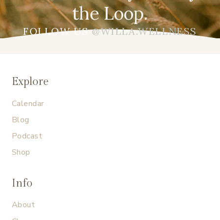
the Loop.
FOLLOW US
@WILLA.WELLNESS
Explore
Calendar
Blog
Podcast
Shop
Info
About