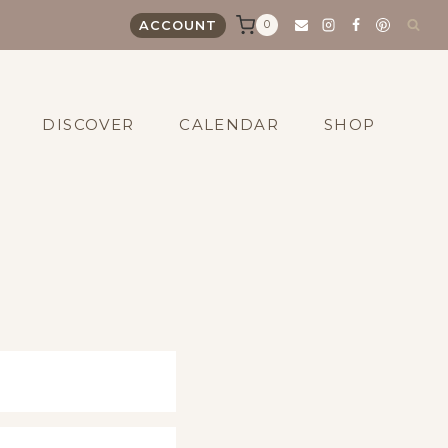
0
ACCOUNT
DISCOVER
CALENDAR
SHOP