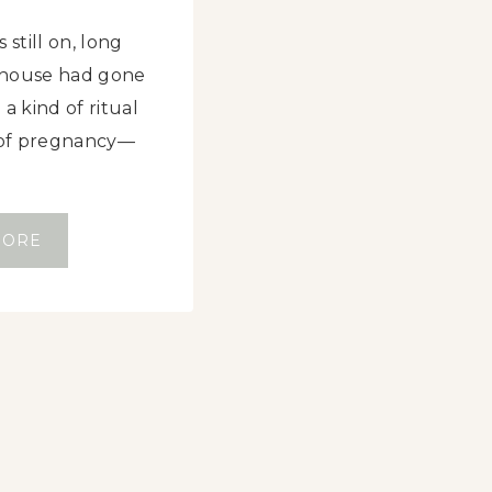
 still on, long
e house had gone
a kind of ritual
s of pregnancy—
S
MORE
M
A
S
H
E
D
D
A