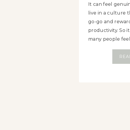
It can feel genui
live in a culture 
go-go and rewar
productivity. So 
many people fee
REA