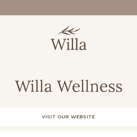
Willa Wellness
VISIT OUR WEBSITE