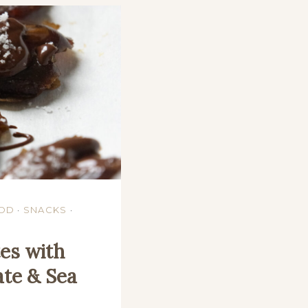
OD
·
SNACKS
·
es with
te & Sea