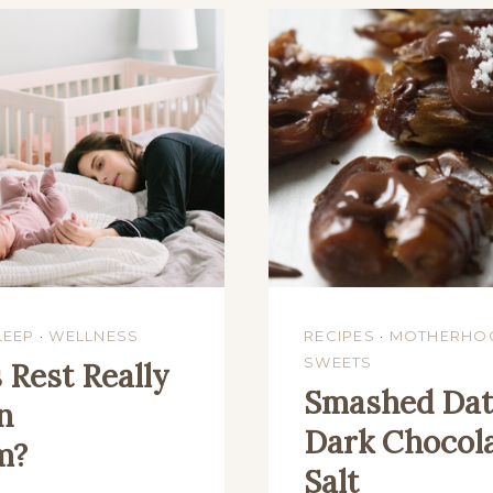
LEEP
·
WELLNESS
RECIPES
·
MOTHERHO
SWEETS
Rest Really
Smashed Dat
n
Dark Chocola
m?
Salt