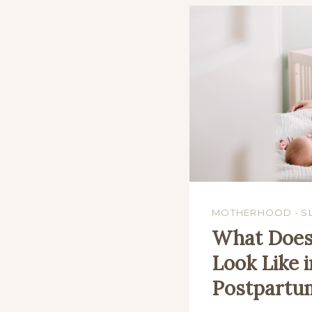
MOTHERHOOD
·
S
What Does 
Look Like i
Postpartu