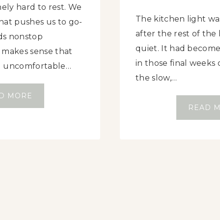
nely hard to rest. We
The kitchen light was
that pushes us to go-
after the rest of th
ds nonstop
quiet. It had become 
it makes sense that
in those final week
l uncomfortable…
the slow,…
W
D MORE
READ 
H
A
T
D
O
E
S
R
E