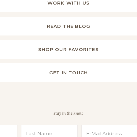
WORK WITH US
READ THE BLOG
SHOP OUR FAVORITES
GET IN TOUCH
stay in the know