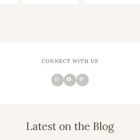
CONNECT WITH US
Instagram
Facebook
Pinterest
Latest on the Blog