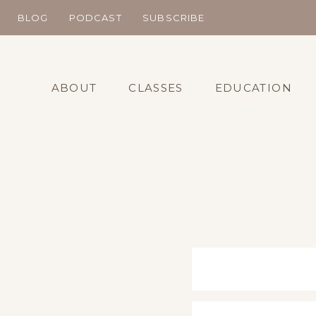
Skip
BLOG
PODCAST
SUBSCRIBE
to
content
ABOUT
CLASSES
EDUCATION