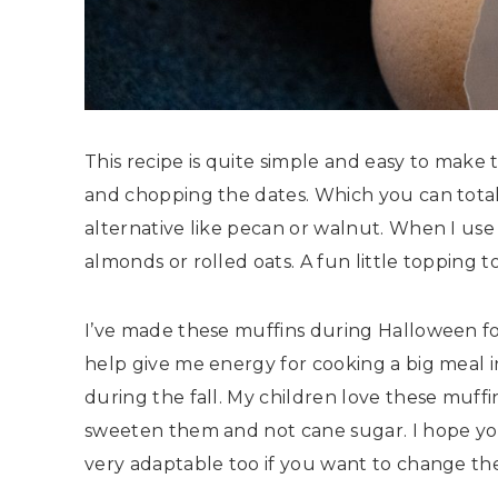
This recipe is quite simple and easy to make
and chopping the dates. Which you can total
alternative like pecan or walnut. When I use
almonds or rolled oats. A fun little topping 
I’ve made these muffins during Halloween for
help give me energy for cooking a big meal i
during the fall. My children love these muffin
sweeten them and not cane sugar. I hope yo
very adaptable too if you want to change the