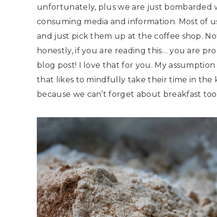
unfortunately, plus we are just bombarded 
consuming media and information. Most of us
and just pick them up at the coffee shop. Not
honestly, if you are reading this… you are pr
blog post! I love that for you. My assumption
that likes to mindfully take their time in t
because we can’t forget about breakfast too