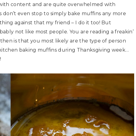
with content and are quite overwhelmed with
 don’t even stop to simply bake muffins any more
hing against that my friend – I do it too! But
obably not like most people. You are reading a freakin’
 then is that you most likely are the type of person
he kitchen baking muffins during Thanksgiving week…
!