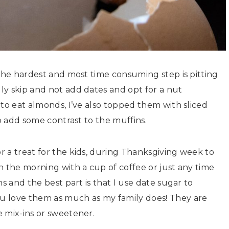
 the hardest and most time consuming step is pitting
ly skip and not add dates and opt for a nut
 to eat almonds, I’ve also topped them with sliced
to add some contrast to the muffins.
 a treat for the kids, during Thanksgiving week to
n the morning with a cup of coffee or just any time
s and the best part is that I use date sugar to
u love them as much as my family does! They are
 mix-ins or sweetener.