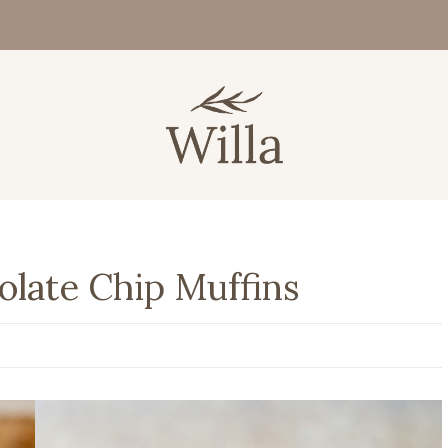
late Chip Muffins