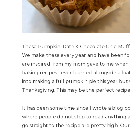
These Pumpkin, Date & Chocolate Chip Muffins
We make these every year and have been for 
are inspired from my mom gave to me when I w
baking recipes I ever learned alongside a loaf
into making a full pumpkin pie this year bu
Thanksgiving. This may be the perfect recipe
It has been some time since I wrote a blog po
where people do not stop to read anything an
go straight to the recipe are pretty high. Ou