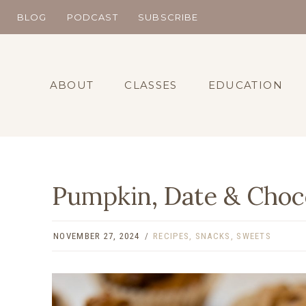
Skip
BLOG
PODCAST
SUBSCRIBE
to
content
ABOUT
CLASSES
EDUCATION
Pumpkin, Date & Choco
NOVEMBER 27, 2024
RECIPES
,
SNACKS
,
SWEETS