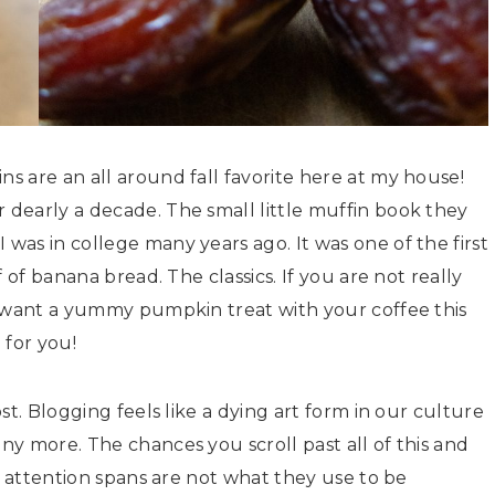
 are an all around fall favorite here at my house!
dearly a decade. The small little muffin book they
as in college many years ago. It was one of the first
 of banana bread. The classics. If you are not really
t want a yummy pumpkin treat with your coffee this
 for you!
st. Blogging feels like a dying art form in our culture
y more. The chances you scroll past all of this and
r attention spans are not what they use to be