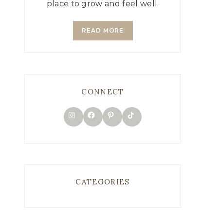
place to grow and feel well.
READ MORE
CONNECT
TikTok
Instagram
Facebook
Pinterest
CATEGORIES