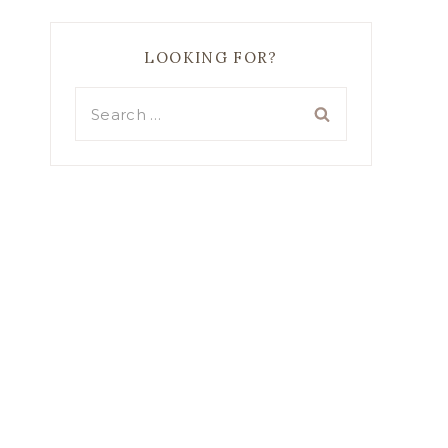
LOOKING FOR?
Search
for: