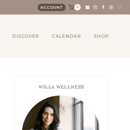
0
ACCOUNT
DISCOVER
CALENDAR
SHOP
WILLA WELLNESS