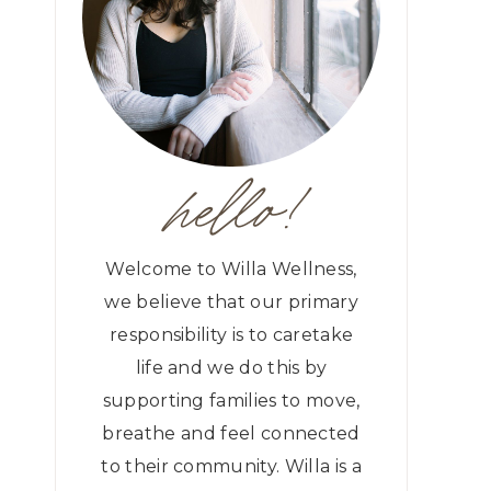
hello!
Welcome to Willa Wellness,
we believe that our primary
responsibility is to caretake
life and we do this by
supporting families to move,
breathe and feel connected
to their community. Willa is a