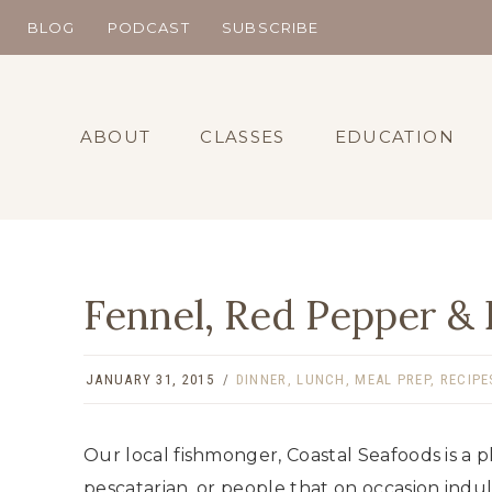
Skip
BLOG
PODCAST
SUBSCRIBE
to
content
ABOUT
CLASSES
EDUCATION
Fennel, Red Pepper & 
JANUARY 31, 2015
DINNER
,
LUNCH
,
MEAL PREP
,
RECIPE
Our local fishmonger, Coastal Seafoods is a p
pescatarian, or people that on occasion indul