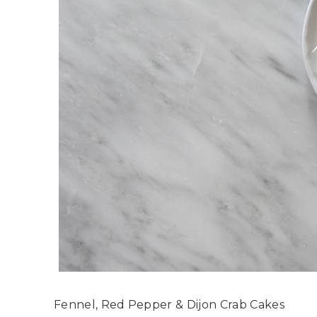
Fennel, Red Pepper & Dijon Crab Cakes