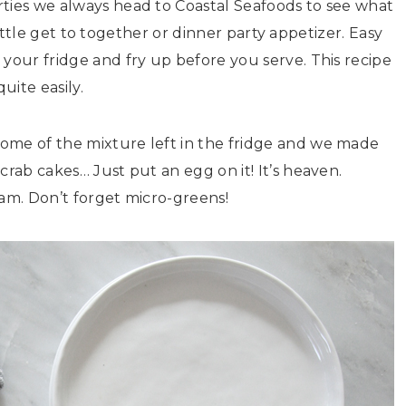
rties we always head to Coastal Seafoods to see what
a little get to together or dinner party appetizer. Easy
 your fridge and fry up before you serve. This recipe
uite easily.
ome of the mixture left in the fridge and we made
crab cakes… Just put an egg on it! It’s heaven.
jam. Don’t forget micro-greens!