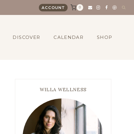
0
ACCOUNT
DISCOVER
CALENDAR
SHOP
WILLA WELLNESS