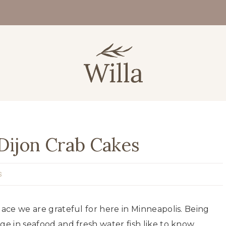
Dijon Crab Cakes
S
lace we are grateful for here in Minneapolis. Being
ge in seafood and fresh water fish like to know