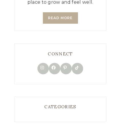
place to grow and feel well.
READ MORE
CONNECT
TikTok
Instagram
Facebook
Pinterest
CATEGORIES