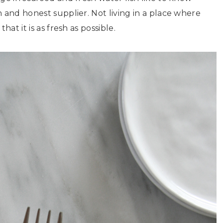
 and honest supplier. Not living in a place where
at it is as fresh as possible.