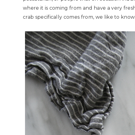
where it is coming from and have a very fresh
crab specifically comes from, we like to know th