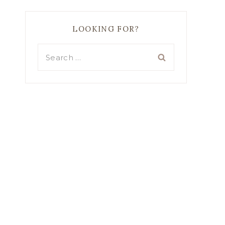
LOOKING FOR?
Search
for: