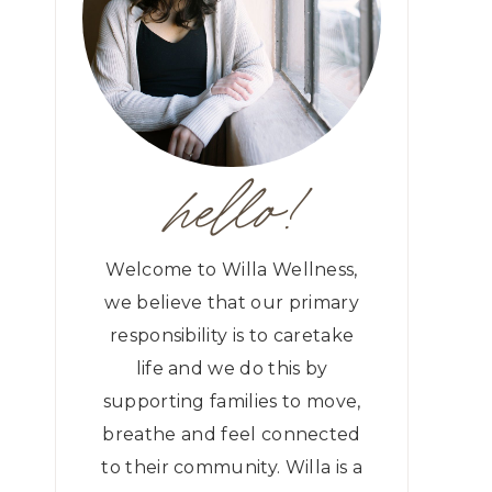
hello!
Welcome to Willa Wellness,
we believe that our primary
responsibility is to caretake
life and we do this by
supporting families to move,
breathe and feel connected
to their community. Willa is a