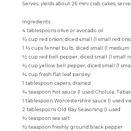
Serves: yields about 26 mini crab cakes; serv
Ingredients:
4 tablespoons olive or avocado oil
½ cup red onion, diced small (1 small red oni
1 ½ cups fennel bulb, diced small (1 medium 
½ cup red bell pepper, diced small (1 small 
½ cup yellow bell pepper, diced small (1 sma
¼ cup fresh flat leaf parsley
1 tablespoon capers, drained
¼ teaspoon hot sauce (I used Cholula; Tabas
1 tablespoon Worcestershire sauce (I used v
2 tablespoons Old Bay Seasoning (I used
½ teaspoon sea salt
½ teaspoon freshly ground black pepper