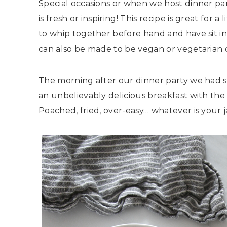
Special occasions or when we host dinner pa
is fresh or inspiring! This recipe is great for 
to whip together before hand and have sit in
can also be made to be vegan or vegetarian q
The morning after our dinner party we had s
an unbelievably delicious breakfast with the 
Poached, fried, over-easy… whatever is your 