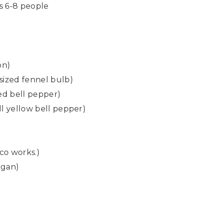
es 6-8 people
on)
sized fennel bulb)
red bell pepper)
ll yellow bell pepper)
co works.)
egan)