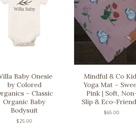
illa Baby Onesie
Mindful & Co Ki
by Colored
Yoga Mat – Swe
rganics – Classic
Pink | Soft, Non
Organic Baby
Slip & Eco-Friend
Bodysuit
$
65.00
$
25.00