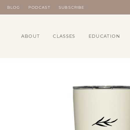
Skip
BLOG
PODCAST
SUBSCRIBE
to
content
ABOUT
CLASSES
EDUCATION