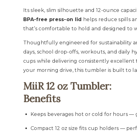
Its sleek, slim silhouette and 12-ounce capac
BPA-free press-on lid
helps reduce spills a
that’s comfortable to hold and designed to w
Thoughtfully engineered for sustainability an
days, school drop-offs, workouts, and daily hy
cups while delivering consistently excellent 
your morning drive, this tumbler is built to l
MiiR 12 oz Tumbler:
Benefits
Keeps beverages hot or cold for hours — gr
Compact 12 oz size fits cup holders — perf