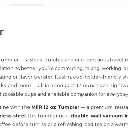
Steel
Travel
Cup,
Hot
r
&
Cold
quantity
 Tumbler — a sleek, durable and eco-conscious travel
ulation. Whether you’re commuting, hiking, working, o
ing or flavor transfer. Its slim, cup-holder–friendly 
inks, and more — all in a compact 12-ounce size. Lightwe
disposable cups and a reliable companion for everyday 
tine with the
MiiR 12 oz Tumbler
— a premium, reusab
less steel
, this tumbler uses
double-wall vacuum in
offee before sunrise or a refreshing iced tea on a war