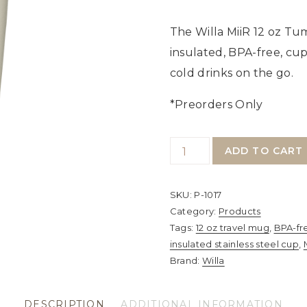
The Willa MiiR 12 oz Tum
insulated, BPA-free, cu
cold drinks on the go.
*Preorders Only
MiiR
ADD TO CART
12
oz
SKU:
P-1017
Tumbler
Category:
Products
–
Tags:
12 oz travel mug
,
BPA-fr
insulated stainless steel cup
,
Vacuum-
Brand:
Willa
Insulated
Stainless
DESCRIPTION
ADDITIONAL INFORMATION