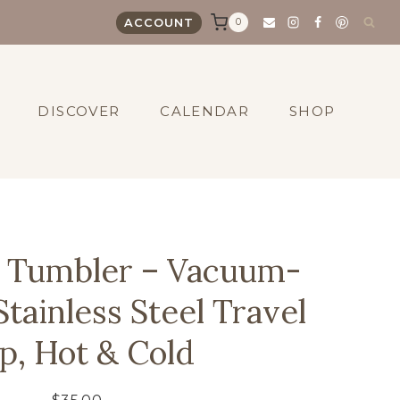
0
ACCOUNT
DISCOVER
CALENDAR
SHOP
z Tumbler – Vacuum-
Stainless Steel Travel
p, Hot & Cold