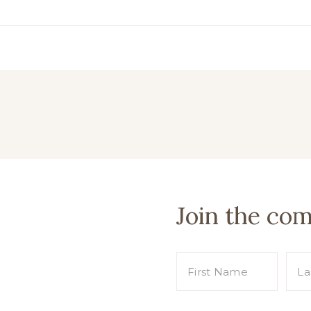
Join the co
s