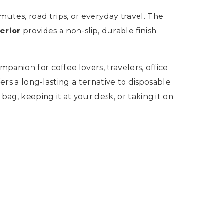
utes, road trips, or everyday travel. The
erior
provides a non-slip, durable finish
panion for coffee lovers, travelers, office
fers a long-lasting alternative to disposable
ag, keeping it at your desk, or taking it on