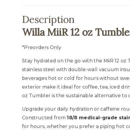
Description
Willa MiiR 12 oz Tumble
*Preorders Only
Stay hydrated on the go with the MiiR 12 oz
stainless steel with double-wall vacuum ins
beverages hot or cold for hours without sweat
exterior make it ideal for coffee, tea, iced dr
oz Tumbler is the sustainable alternative to 
Upgrade your daily hydration or caffeine rou
Constructed from
18/8 medical-grade stain
for hours, whether you prefer a piping hot c