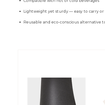
Compatible with hot or cold beverages
Lightweight yet sturdy — easy to carry or 
Reusable and eco-conscious alternative t