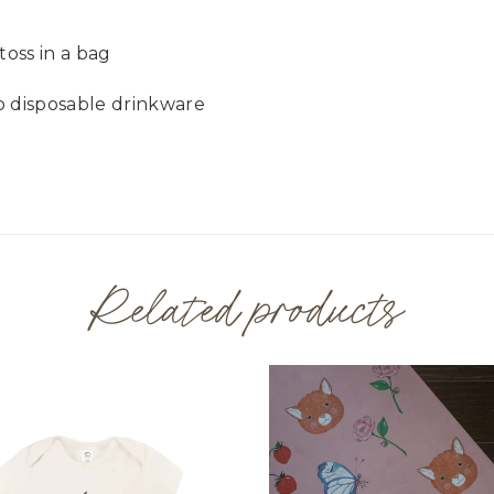
toss in a bag
o disposable drinkware
Related products