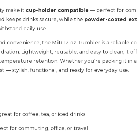
ity make it
cup-holder compatible
— perfect for comm
nd keeps drinks secure, while the
powder-coated ext
ithstand daily use.
d convenience, the MiiR 12 oz Tumbler is a reliable com
dration. Lightweight, reusable, and easy to clean, it of
temperature retention. Whether you’re packing it in a b
ast — stylish, functional, and ready for everyday use.
eat for coffee, tea, or iced drinks
ect for commuting, office, or travel