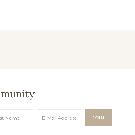
mmunity