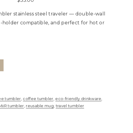
$
35.00
bler stainless steel traveler — double-wall
p-holder compatible, and perfect for hot or
ee tumbler
,
coffee tumbler
,
eco-friendly drinkware
,
MiiR tumbler
,
reusable mug
,
travel tumbler