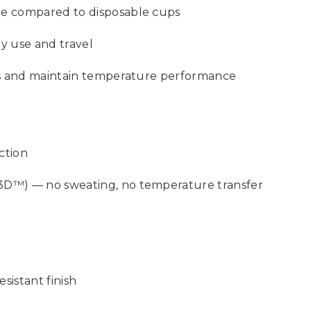
te compared to disposable cups
ay use and travel
ars and maintain temperature performance
ction
3D™) — no sweating, no temperature transfer
sistant finish