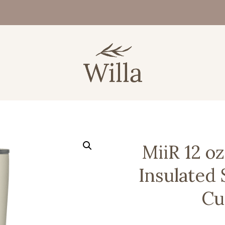
MiiR 12 o
Insulated 
Cu