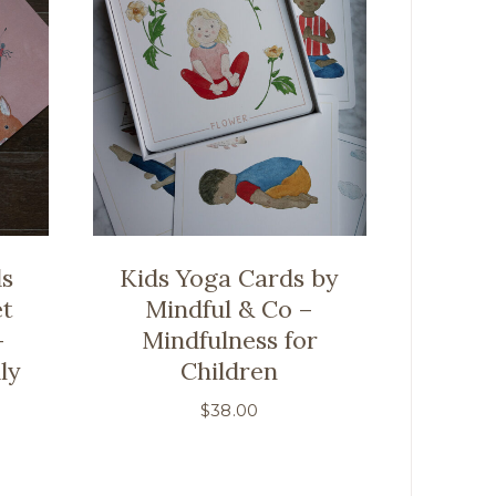
ds
Kids Yoga Cards by
et
Mindful & Co –
-
Mindfulness for
ly
Children
$
38.00