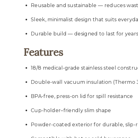
Reusable and sustainable — reduces was
Sleek, minimalist design that suits everyd
Durable build — designed to last for ye
Features
18/8 medical-grade stainless steel constru
Double-wall vacuum insulation (Thermo 
BPA-free, press-on lid for spill resistance
Cup-holder–friendly slim shape
Powder-coated exterior for durable, slip-re