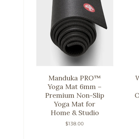
Manduka PRO™
W
Yoga Mat 6mm –
Premium Non-Slip
O
Yoga Mat for
Home & Studio
$
138.00