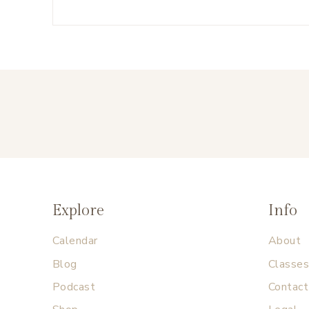
Explore
Info
Calendar
About
Blog
Classe
Podcast
Contact