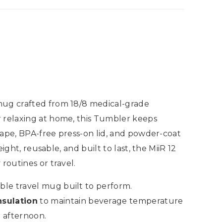
 mug crafted from 18/8 medical-grade
r relaxing at home, this Tumbler keeps
shape, BPA-free press-on lid, and powder-coat
ight, reusable, and built to last, the MiiR 12
routines or travel.
le travel mug built to perform.
sulation
to maintain beverage temperature
m afternoon.