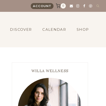
0
ACCOUNT
DISCOVER
CALENDAR
SHOP
WILLA WELLNESS