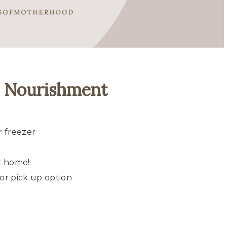
m Nourishment
r freezer
r home!
or pick up option