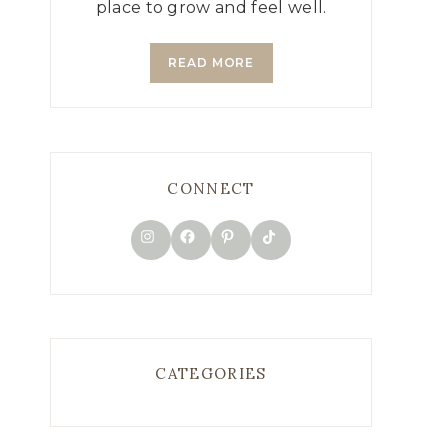
place to grow and feel well.
READ MORE
CONNECT
TikTok
Instagram
Facebook
Pinterest
CATEGORIES