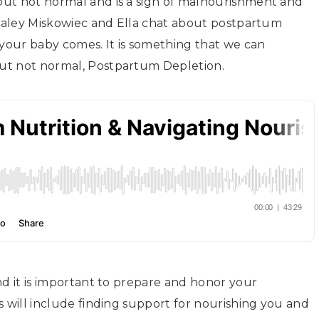
but not normal and is a sign of malnourishment and
 Haley Miskowiec and Ella chat about postpartum
your baby comes. It is something that we can
ut not normal, Postpartum Depletion.
nd it is important to prepare and honor your
s will include finding support for nourishing you and