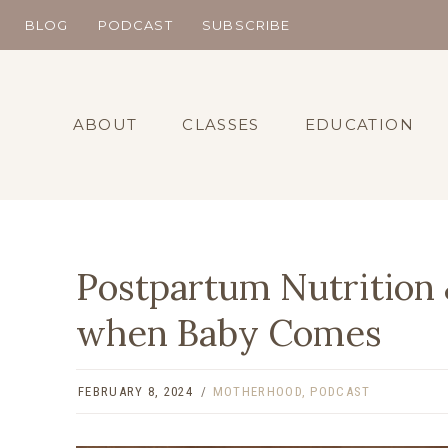
Skip
BLOG
PODCAST
SUBSCRIBE
to
content
ABOUT
CLASSES
EDUCATION
Postpartum Nutrition
when Baby Comes
FEBRUARY 8, 2024
MOTHERHOOD
,
PODCAST