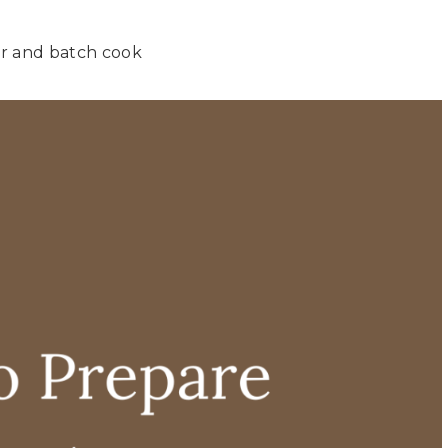
er and batch cook