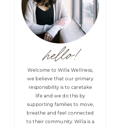
hello!
Welcome to Willa Wellness,
we believe that our primary
responsibility is to caretake
life and we do this by
supporting families to move,
breathe and feel connected
to their community. Willa is a