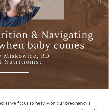
ed as we focus so heavily on our pregnancy’s