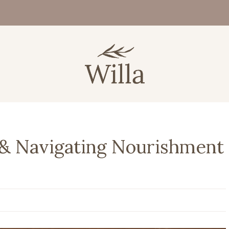
 & Navigating Nourishment