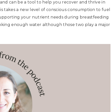
 and can be a tool to help you recover and thrive in
his takes a new level of conscious consumption to fuel
Supporting your nutrient needs during breastfeeding
nking enough water although those two play a major