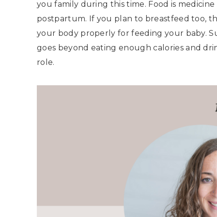
you family during this time. Food is medicine
postpartum. If you plan to breastfeed too, t
your body properly for feeding your baby. 
goes beyond eating enough calories and dri
role.