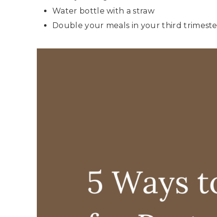
Water bottle with a straw
Double your meals in your third trimest