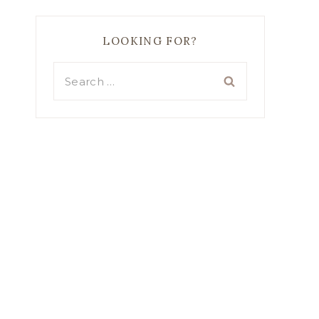
LOOKING FOR?
Search
for: