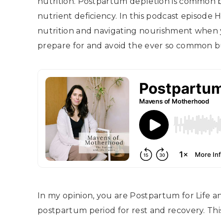
nutrition. Postpartum depletion is common 
nutrient deficiency. In this podcast episode
nutrition and navigating nourishment when 
prepare for and avoid the ever so common b
In my opinion, you are Postpartum for Life a
postpartum period for rest and recovery. Thi