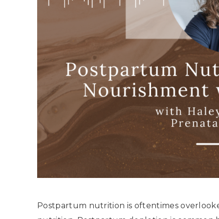
Postpartum nutrition is oftentimes overlook