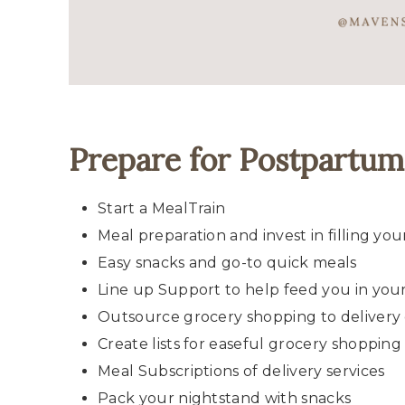
Prepare for Postpartu
Start a MealTrain
Meal preparation and invest in filling you
Easy snacks and go-to quick meals
Line up Support to help feed you in you
Outsource grocery shopping to delivery 
Create lists for easeful grocery shopping
Meal Subscriptions of delivery services
Pack your nightstand with snacks