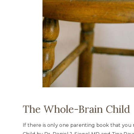
The Whole-Brain Child
If there is only one parenting book that you 