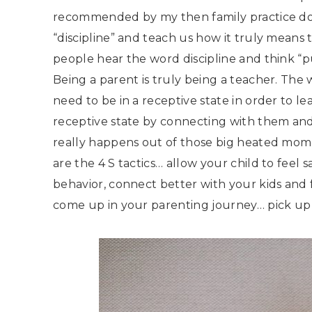
recommended by my then family practice doc
“discipline” and teach us how it truly means te
people hear the word discipline and think “pu
Being a parent is truly being a teacher. The w
need to be in a receptive state in order to l
receptive state by connecting with them and v
really happens out of those big heated mome
are the 4 S tactics… allow your child to feel
behavior, connect better with your kids and
come up in your parenting journey… pick up 