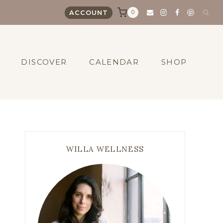
0
ACCOUNT
DISCOVER
CALENDAR
SHOP
WILLA WELLNESS