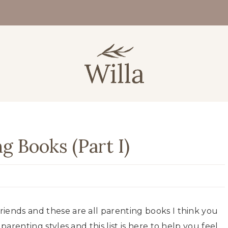
ng Books (Part I)
iends and these are all parenting books I think you
parenting styles and this list is here to help you feel