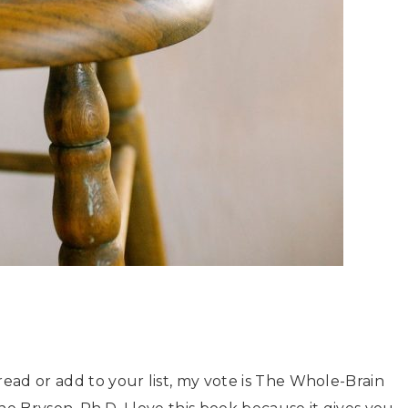
read or add to your list, my vote is The Whole-Brain