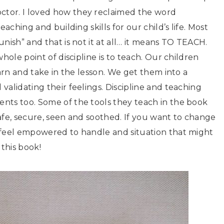
tor. I loved how they reclaimed the word
aching and building skills for our child’s life. Most
nish” and that is not it at all… it means TO TEACH.
hole point of discipline is to teach. Our children
earn and take in the lesson. We get them into a
alidating their feelings. Discipline and teaching
nts too. Some of the tools they teach in the book
 safe, secure, seen and soothed. If you want to change
 feel empowered to handle and situation that might
this book!