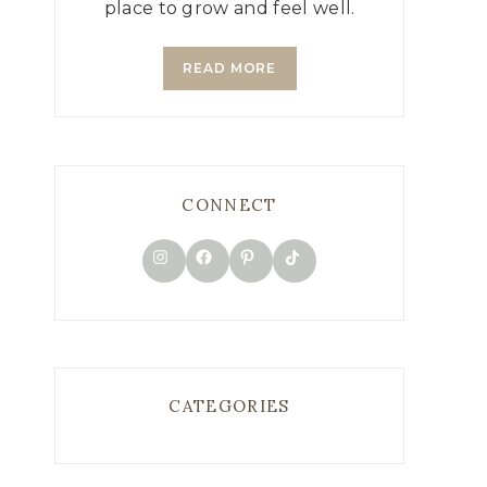
place to grow and feel well.
READ MORE
CONNECT
TikTok
Instagram
Facebook
Pinterest
CATEGORIES