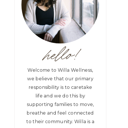
hello!
Welcome to Willa Wellness,
we believe that our primary
responsibility is to caretake
life and we do this by
supporting families to move,
breathe and feel connected
to their community. Willa is a