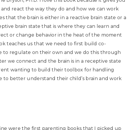
ne Bryson, Ph.D. I love this book because it gives you
e and react the way they do and how we can work
es that the brain is either in a reactive brain state or a
eptive brain state that is where they can learn and
rect or change behavior in the heat of the moment
k teaches us that we need to first build co-
le to regulate on their own and we do this through
er we connect and the brain is in a receptive state
rent wanting to build their toolbox for handling
 to better understand their child’s brain and work
ne were the first parenting books that I picked up