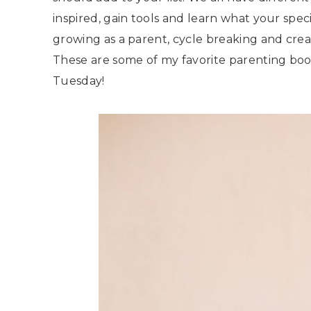
inspired, gain tools and learn what your speci
growing as a parent, cycle breaking and crea
These are some of my favorite parenting books
Tuesday!