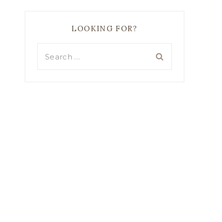
LOOKING FOR?
Search
for: