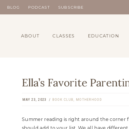
Skip
BLOG
PODCAST
SUBSCRIBE
to
content
ABOUT
CLASSES
EDUCATION
Ella’s Favorite Parenti
MAY 23, 2023
BOOK CLUB
,
MOTHERHOOD
Summer reading is right around the corner fr
should add to your list. We all have different 