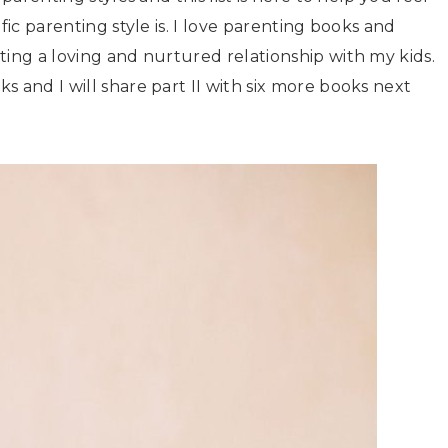
fic parenting style is. I love parenting books and
ting a loving and nurtured relationship with my kids.
 and I will share part II with six more books next