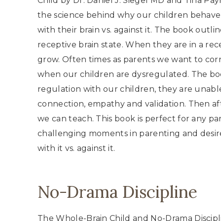
Child by Dr. Daniel J. Siegel MD and Tina Pay
the science behind why our children behav
with their brain vs. against it. The book outlin
receptive brain state. When they are in a rec
grow. Often times as parents we want to cor
when our children are dysregulated. The boo
regulation with our children, they are unab
connection, empathy and validation. Then aft
we can teach. This book is perfect for any pa
challenging moments in parenting and desire
with it vs. against it.
No-Drama Discipline
The Whole-Brain Child and No-Drama Discipli