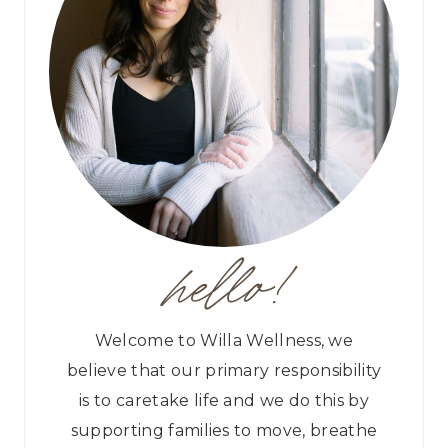
hello!
Welcome to Willa Wellness, we
believe that our primary responsibility
is to caretake life and we do this by
supporting families to move, breathe