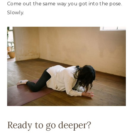
Come out the same way you got into the pose.
Slowly.
Ready to go deeper?