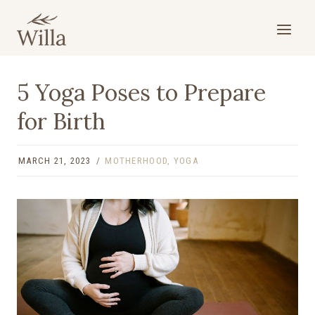
Skip
to
content
5 Yoga Poses to Prepare
for Birth
MARCH 21, 2023
MOTHERHOOD
,
YOGA