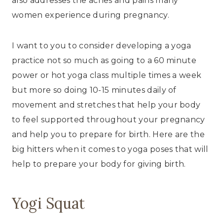
also addresses the aches and pains many
women experience during pregnancy.
I want to you to consider developing a yoga
practice not so much as going to a 60 minute
power or hot yoga class multiple times a week
but more so doing 10-15 minutes daily of
movement and stretches that help your body
to feel supported throughout your pregnancy
and help you to prepare for birth. Here are the
big hitters when it comes to yoga poses that will
help to prepare your body for giving birth.
Yogi Squat