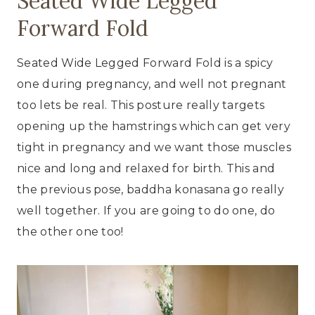
Seated Wide Legged
Forward Fold
Seated Wide Legged Forward Fold is a spicy
one during pregnancy, and well not pregnant
too lets be real. This posture really targets
opening up the hamstrings which can get very
tight in pregnancy and we want those muscles
nice and long and relaxed for birth. This and
the previous pose, baddha konasana go really
well together. If you are going to do one, do
the other one too!