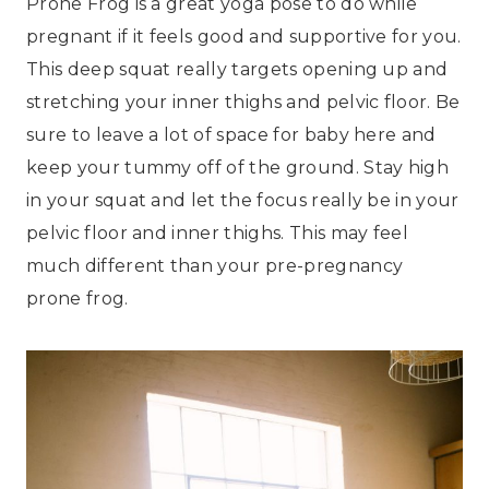
Prone Frog is a great yoga pose to do while
pregnant if it feels good and supportive for you.
This deep squat really targets opening up and
stretching your inner thighs and pelvic floor. Be
sure to leave a lot of space for baby here and
keep your tummy off of the ground. Stay high
in your squat and let the focus really be in your
pelvic floor and inner thighs. This may feel
much different than your pre-pregnancy
prone frog.