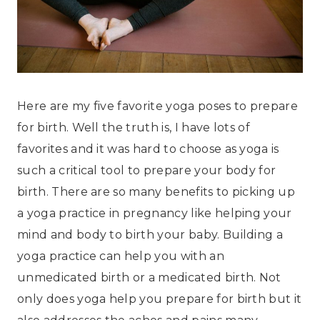
Here are my five favorite yoga poses to prepare
for birth. Well the truth is, I have lots of
favorites and it was hard to choose as yoga is
such a critical tool to prepare your body for
birth. There are so many benefits to picking up
a yoga practice in pregnancy like helping your
mind and body to birth your baby. Building a
yoga practice can help you with an
unmedicated birth or a medicated birth. Not
only does yoga help you prepare for birth but it