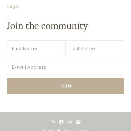
Legal
Join the community