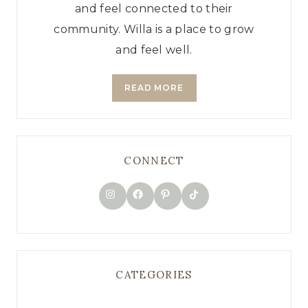
and feel connected to their
community. Willa is a place to grow
and feel well.
READ MORE
CONNECT
TikTok
Instagram
Facebook
Pinterest
CATEGORIES