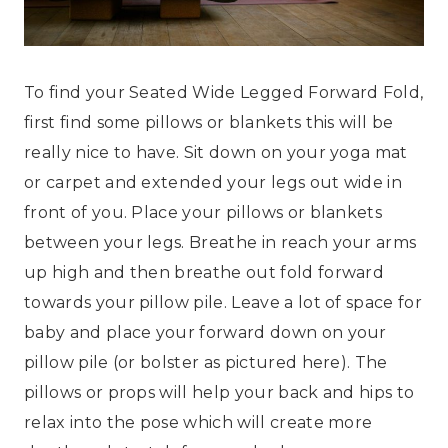
To find your Seated Wide Legged Forward Fold,
first find some pillows or blankets this will be
really nice to have. Sit down on your yoga mat
or carpet and extended your legs out wide in
front of you. Place your pillows or blankets
between your legs. Breathe in reach your arms
up high and then breathe out fold forward
towards your pillow pile. Leave a lot of space for
baby and place your forward down on your
pillow pile (or bolster as pictured here). The
pillows or props will help your back and hips to
relax into the pose which will create more