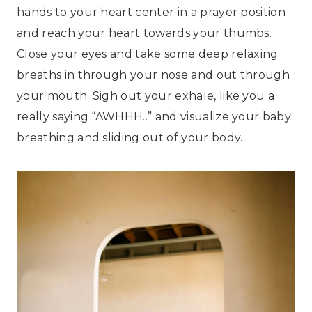
hands to your heart center in a prayer position
and reach your heart towards your thumbs.
Close your eyes and take some deep relaxing
breaths in through your nose and out through
your mouth. Sigh out your exhale, like you a
really saying “AWHHH..” and visualize your baby
breathing and sliding out of your body.