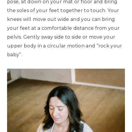
pose, sit down on your mat or floor and bring
the soles of your feet together to touch. Your
knees will move out wide and you can bring
your feet at a comfortable distance from your
pelvis. Gently sway side to side or move your
upper body in a circular motion and “rock your
baby”.