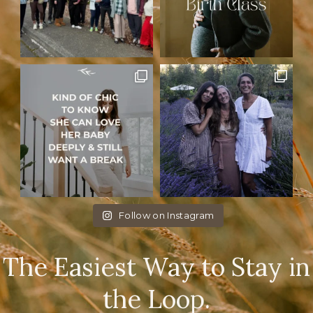
Follow on Instagram
The Easiest Way to Stay in
the Loop.