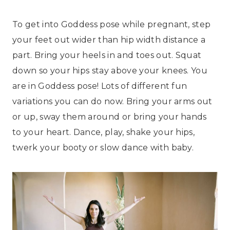
To get into Goddess pose while pregnant, step
your feet out wider than hip width distance a
part. Bring your heels in and toes out. Squat
down so your hips stay above your knees. You
are in Goddess pose! Lots of different fun
variations you can do now. Bring your arms out
or up, sway them around or bring your hands
to your heart. Dance, play, shake your hips,
twerk your booty or slow dance with baby.