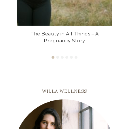
ry
The Beauty in All Things – A
Pregnancy Story
WILLA WELLNESS