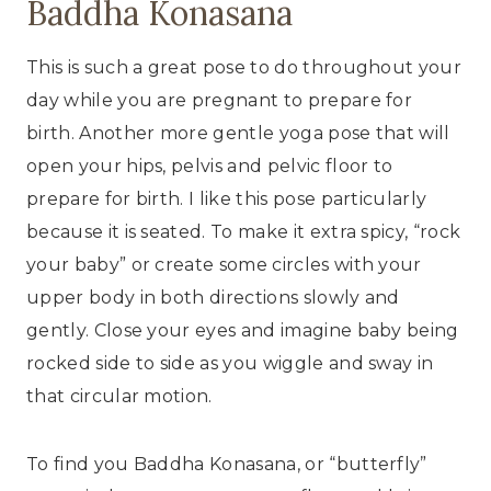
Baddha Konasana
This is such a great pose to do throughout your
day while you are pregnant to prepare for
birth. Another more gentle yoga pose that will
open your hips, pelvis and pelvic floor to
prepare for birth. I like this pose particularly
because it is seated. To make it extra spicy, “rock
your baby” or create some circles with your
upper body in both directions slowly and
gently. Close your eyes and imagine baby being
rocked side to side as you wiggle and sway in
that circular motion.
To find you Baddha Konasana, or “butterfly”