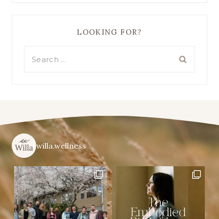
LOOKING FOR?
Search
for:
willa.wellness