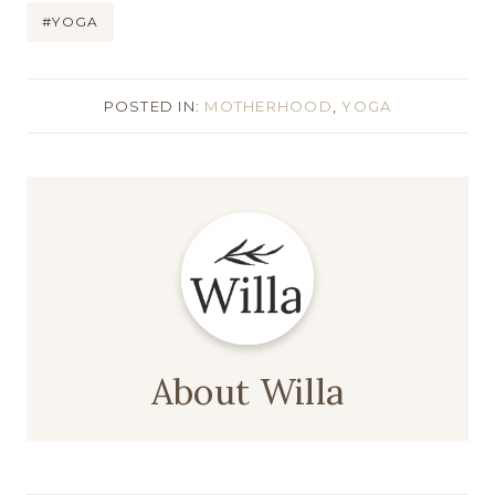
#
YOGA
POSTED IN:
MOTHERHOOD
,
YOGA
About Willa