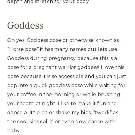
depth and stretch for your body.
Goddess
Oh yes, Goddess pose or otherwise known as
“Horse pose” it has many names but lets use
Goddess during pregnancy because this is a
pose for a pregnant warrior goddess! I love this
pose because it is so accessible and you can just
pop into a quick goddess pose while waiting for
your coffee in the morning or while brushing
your teeth at night. I like to make it fun and
dance a little bit or shake my hips, “twerk” as
the cool kids call it or even slow dance with
baby.