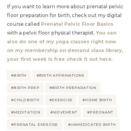
If you want to learn more about prenatal pelvic
floor preparation for birth, check out my digital
course called
Prenatal Pelvic Floor Basics
with a pelvic floor physical therapist.
You can
also do one of my yoga classes right now
on my membership on demand class library,
your first week is free check it out here.
Post
#
BIRTH
#
BIRTH AFFIRMATIONS
Tags:
#
BIRTH PREP
#
BIRTH PREPARATION
#
CHILDBIRTH
#
EXERCISE
#
HOME BIRTH
#
MEDITATION
#
MOVEMENT
#
PREGNANT
#
PRENATAL EXERCISE
#
UNMEDICATED BIRTH