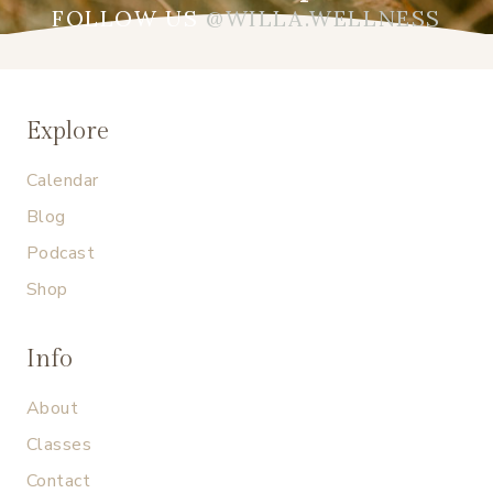
FOLLOW US
@WILLA.WELLNESS
Explore
Calendar
Blog
Podcast
Shop
Info
About
Classes
Contact