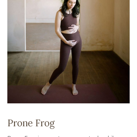
Prone Frog