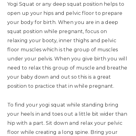
Yogi Squat or any deep squat position helps to
open up your hips and pelvic floor to prepare
your body for birth. When you are in a deep
squat position while pregnant, focus on
relaxing your booty, inner thighs and pelvic
floor muscles which is the group of muscles
under your pelvis. When you give birth you will
need to relax this group of muscle and breathe
your baby down and out so this is a great
position to practice that in while pregnant.
To find your yogi squat while standing bring
your heels in and toes out a little bit wider than
hip with a part. Sit down and relax your pelvic
floor while creating a long spine. Bring your