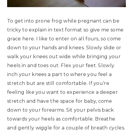
To get into prone frog while pregnant can be
tricky to explain in text format so give me some
grace here. I like to enter on all fours, so come
down to your hands and knees. Slowly slide or
walk your knees out wide while bringing your
heels in and toes out. Flex your feet. Slowly
inch your knees a part to where you feel a
stretch but are still comfortable. If you’re
feeling like you want to experience a deeper
stretch and have the space for baby, come
down to your forearms. Sit your pelvis back
towards your heels as comfortable. Breathe
and gently wiggle for a couple of breath cycles.