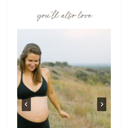
you'll also love