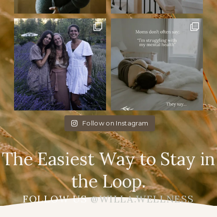
Follow on Instagram
The Easiest Way to Stay in
the Loop.
FOLLOW US
@WILLA.WELLNESS