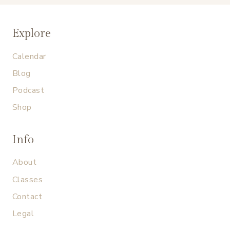
Explore
Calendar
Blog
Podcast
Shop
Info
About
Classes
Contact
Legal