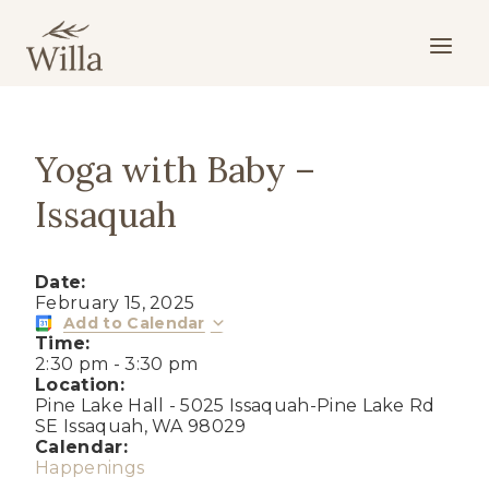
Skip
to
content
Yoga with Baby –
Issaquah
Date:
February 15, 2025
Add to Calendar
Time:
2:30 pm
-
3:30 pm
Location:
Pine Lake Hall - 5025 Issaquah-Pine Lake Rd
SE Issaquah, WA 98029
Calendar:
Happenings