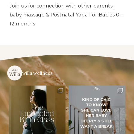
Join us for connection with other parents,
baby massage & Postnatal Yoga For Babies 0 –
12 months
willa.wellness