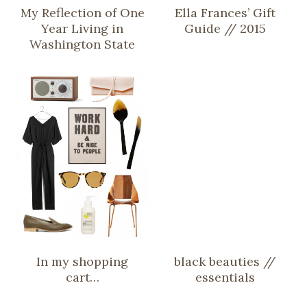
My Reflection of One
Ella Frances’ Gift
Year Living in
Guide // 2015
Washington State
In my shopping
black beauties //
cart…
essentials