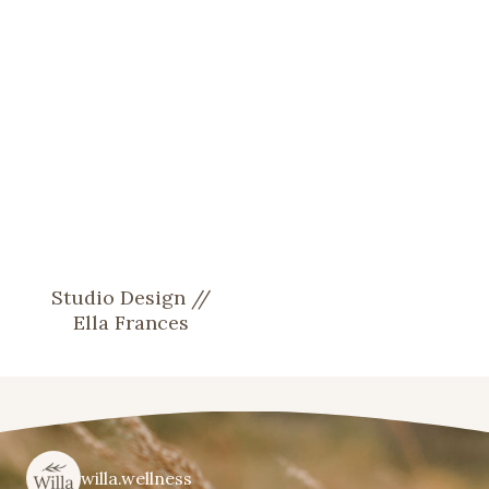
Studio Design //
Ella Frances
willa.wellness