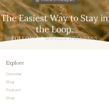
Follow on Instagram
The Easiest Way to Stay in
the Loop.
FOLLOW US
@WILLA.WELLNESS
Explore
Calendar
Blog
Podcast
Shop