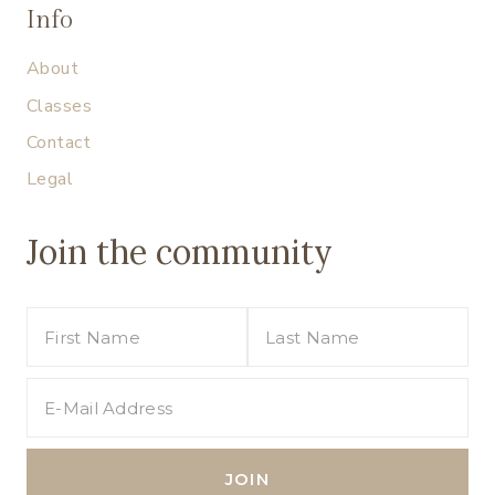
Info
About
Classes
Contact
Legal
Join the community